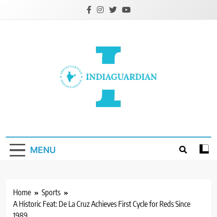
Skip
to
content
IndiaGuardian.in
MENU
Home
Sports
A Historic Feat: De La Cruz Achieves First Cycle for Reds Since
1989