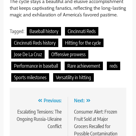
The cycle stays a beautiful and elusive accomplishment
that keeps captivating fanatics, reflecting the long-lasting
magic and exhilaration of America’s favored pastime.
Tagged:
Baseball history
Cincinnati Reds
Cincinnati Reds history
Hitting for the cycle
Jose De La Cruz
Offensive prowess
Performance in baseball
Rare achievement
reds
Sports milestones
Versatility in hitting
Post
Previous:
Next:
navigation
Escalating Tensions: The
Consumer Alert: Frozen
Ongoing Russia-Ukraine
Fruit Sold at Major
Conflict
Grocers Recalled for
Possible Contamination