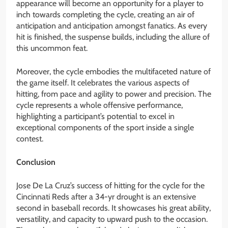
appearance will become an opportunity for a player to
inch towards completing the cycle, creating an air of
anticipation and anticipation amongst fanatics. As every
hit is finished, the suspense builds, including the allure of
this uncommon feat.
Moreover, the cycle embodies the multifaceted nature of
the game itself. It celebrates the various aspects of
hitting, from pace and agility to power and precision. The
cycle represents a whole offensive performance,
highlighting a participant’s potential to excel in
exceptional components of the sport inside a single
contest.
Conclusion
Jose De La Cruz’s success of hitting for the cycle for the
Cincinnati Reds after a 34-yr drought is an extensive
second in baseball records. It showcases his great ability,
versatility, and capacity to upward push to the occasion.