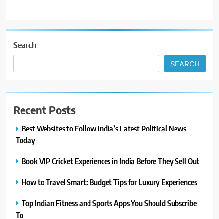
Search
SEARCH
Recent Posts
Best Websites to Follow India’s Latest Political News
Today
Book VIP Cricket Experiences in India Before They Sell Out
How to Travel Smart: Budget Tips for Luxury Experiences
Top Indian Fitness and Sports Apps You Should Subscribe
To