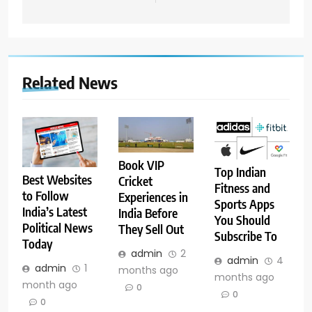
Related News
Book VIP
Top Indian
Best Websites
Cricket
Fitness and
to Follow
Experiences in
Sports Apps
India’s Latest
India Before
You Should
Political News
They Sell Out
Subscribe To
Today
admin
2
admin
4
admin
1
months ago
months ago
month ago
0
0
0