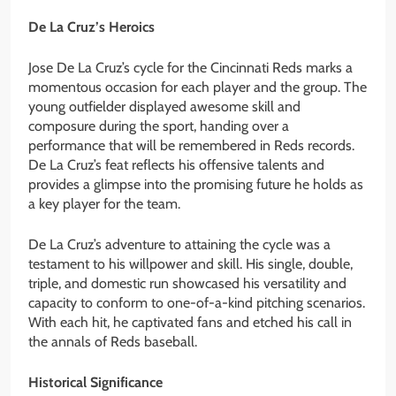
De La Cruz’s Heroics
Jose De La Cruz’s cycle for the Cincinnati Reds marks a
momentous occasion for each player and the group. The
young outfielder displayed awesome skill and
composure during the sport, handing over a
performance that will be remembered in Reds records.
De La Cruz’s feat reflects his offensive talents and
provides a glimpse into the promising future he holds as
a key player for the team.
De La Cruz’s adventure to attaining the cycle was a
testament to his willpower and skill. His single, double,
triple, and domestic run showcased his versatility and
capacity to conform to one-of-a-kind pitching scenarios.
With each hit, he captivated fans and etched his call in
the annals of Reds baseball.
Historical Significance