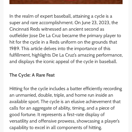
In the realm of expert baseball, attaining a cycle is a
super and rare accomplishment. On June 23, 2023, the
Cincinnati Reds witnessed an ancient second as
outfielder Jose De La Cruz became the primary player to
hit for the cycle in a Reds uniform on the grounds that
1989. This article delves into the importance of this
fulfillment, highlights De La Cruz’s amazing performance,
and displays the iconic appeal of the cycle in baseball.
The Cycle: A Rare Feat
Hitting for the cycle includes a batter efficiently recording
an unmarried, double, triple, and home run inside an
available sport. The cycle is an elusive achievement that
calls for an aggregate of ability, timing, and a piece of
good fortune. It represents a first-rate display of
versatility and offensive prowess, showcasing a player’s
capability to excel in all components of hitting.