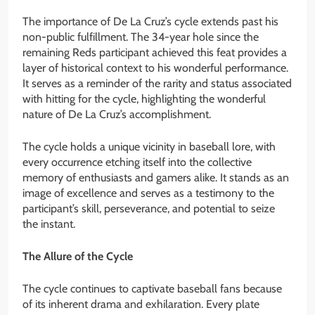
The importance of De La Cruz’s cycle extends past his
non-public fulfillment. The 34-year hole since the
remaining Reds participant achieved this feat provides a
layer of historical context to his wonderful performance.
It serves as a reminder of the rarity and status associated
with hitting for the cycle, highlighting the wonderful
nature of De La Cruz’s accomplishment.
The cycle holds a unique vicinity in baseball lore, with
every occurrence etching itself into the collective
memory of enthusiasts and gamers alike. It stands as an
image of excellence and serves as a testimony to the
participant’s skill, perseverance, and potential to seize
the instant.
The Allure of the Cycle
The cycle continues to captivate baseball fans because
of its inherent drama and exhilaration. Every plate