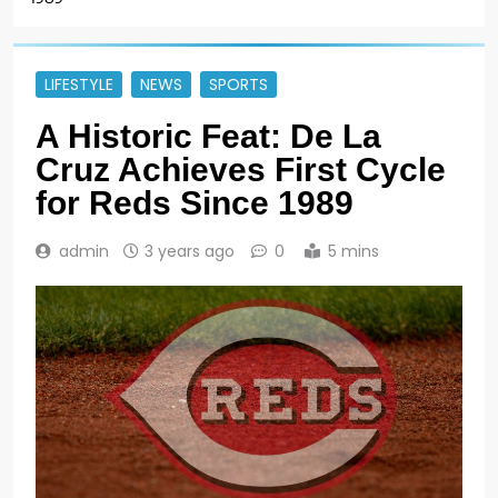
LIFESTYLE
NEWS
SPORTS
A Historic Feat: De La
Cruz Achieves First Cycle
for Reds Since 1989
admin
3 years ago
0
5 mins