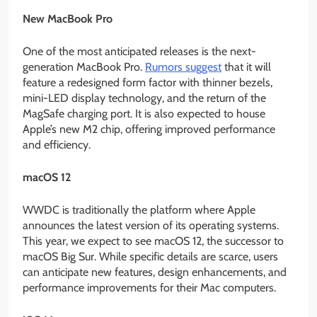
New MacBook Pro
One of the most anticipated releases is the next-
generation MacBook Pro.
Rumors suggest
that it will
feature a redesigned form factor with thinner bezels,
mini-LED display technology, and the return of the
MagSafe charging port. It is also expected to house
Apple’s new M2 chip, offering improved performance
and efficiency.
macOS 12
WWDC is traditionally the platform where Apple
announces the latest version of its operating systems.
This year, we expect to see macOS 12, the successor to
macOS Big Sur. While specific details are scarce, users
can anticipate new features, design enhancements, and
performance improvements for their Mac computers.