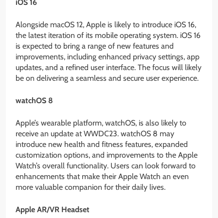
iOS 16
Alongside macOS 12, Apple is likely to introduce iOS 16,
the latest iteration of its mobile operating system. iOS 16
is expected to bring a range of new features and
improvements, including enhanced privacy settings, app
updates, and a refined user interface. The focus will likely
be on delivering a seamless and secure user experience.
watchOS 8
Apple’s wearable platform, watchOS, is also likely to
receive an update at WWDC23. watchOS 8 may
introduce new health and fitness features, expanded
customization options, and improvements to the Apple
Watch’s overall functionality. Users can look forward to
enhancements that make their Apple Watch an even
more valuable companion for their daily lives.
Apple AR/VR Headset