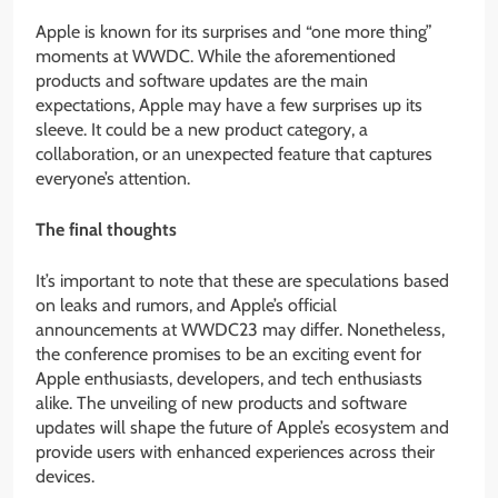
Apple is known for its surprises and “one more thing”
moments at WWDC. While the aforementioned
products and software updates are the main
expectations, Apple may have a few surprises up its
sleeve. It could be a new product category, a
collaboration, or an unexpected feature that captures
everyone’s attention.
The final thoughts
It’s important to note that these are speculations based
on leaks and rumors, and Apple’s official
announcements at WWDC23 may differ. Nonetheless,
the conference promises to be an exciting event for
Apple enthusiasts, developers, and tech enthusiasts
alike. The unveiling of new products and software
updates will shape the future of Apple’s ecosystem and
provide users with enhanced experiences across their
devices.