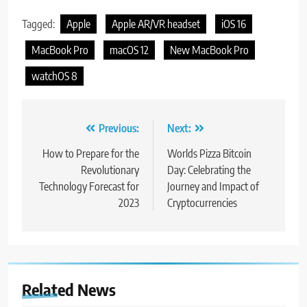
Tagged:
Apple
Apple AR/VR headset
iOS 16
MacBook Pro
macOS 12
New MacBook Pro
watchOS 8
Post
Previous:
Next:
navigation
How to Prepare for the
Worlds Pizza Bitcoin
Revolutionary
Day: Celebrating the
Technology Forecast for
Journey and Impact of
2023
Cryptocurrencies
Related News