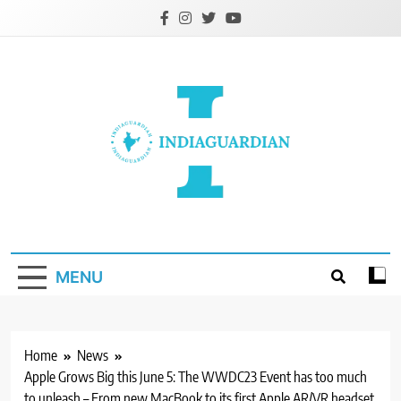
Skip
to
content
IndiaGuardian.in
MENU
Home
News
Apple Grows Big this June 5: The WWDC23 Event has too much
to unleash – From new MacBook to its first Apple AR/VR headset,