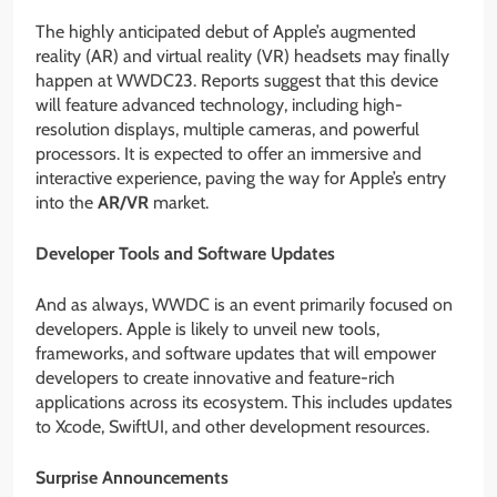
The highly anticipated debut of Apple’s augmented
reality (AR) and virtual reality (VR) headsets may finally
happen at WWDC23. Reports suggest that this device
will feature advanced technology, including high-
resolution displays, multiple cameras, and powerful
processors. It is expected to offer an immersive and
interactive experience, paving the way for Apple’s entry
into the
AR/VR
market.
Developer Tools and Software Updates
And as always, WWDC is an event primarily focused on
developers. Apple is likely to unveil new tools,
frameworks, and software updates that will empower
developers to create innovative and feature-rich
applications across its ecosystem. This includes updates
to Xcode, SwiftUI, and other development resources.
Surprise Announcements