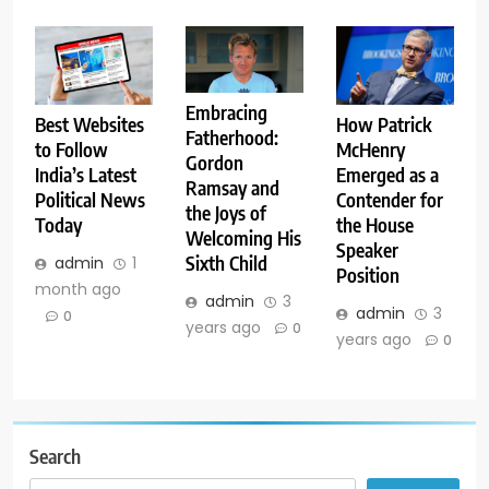
Embracing
Best Websites
How Patrick
Fatherhood:
to Follow
McHenry
Gordon
India’s Latest
Emerged as a
Ramsay and
Political News
Contender for
the Joys of
Today
the House
Welcoming His
Speaker
Sixth Child
admin
1
Position
month ago
admin
3
admin
3
0
years ago
0
years ago
0
Search