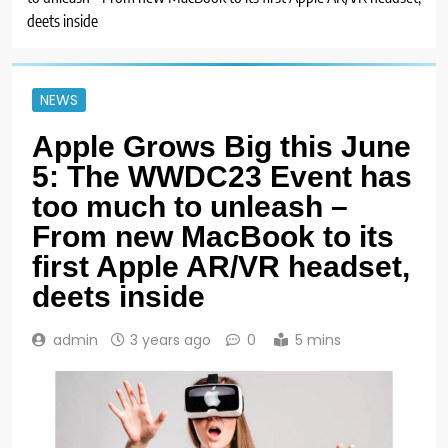
deets inside
NEWS
Apple Grows Big this June
5: The WWDC23 Event has
too much to unleash –
From new MacBook to its
first Apple AR/VR headset,
deets inside
admin
3 years ago
0
5 mins