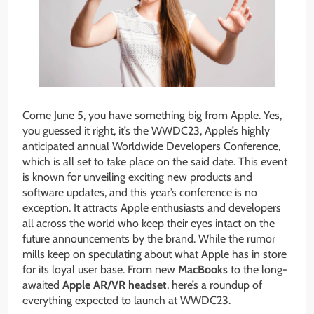
Come June 5, you have something big from Apple. Yes,
you guessed it right, it’s the WWDC23, Apple’s highly
anticipated annual Worldwide Developers Conference,
which is all set to take place on the said date. This event
is known for unveiling exciting new products and
software updates, and this year’s conference is no
exception. It attracts Apple enthusiasts and developers
all across the world who keep their eyes intact on the
future announcements by the brand. While the rumor
mills keep on speculating about what Apple has in store
for its loyal user base. From new
MacBooks
to the long-
awaited
Apple AR/VR headset
, here’s a roundup of
everything expected to launch at WWDC23.