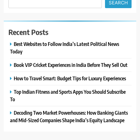
SEARCH
Recent Posts
Best Websites to Follow India’s Latest Political News
Today
Book VIP Cricket Experiences in India Before They Sell Out
How to Travel Smart: Budget Tips for Luxury Experiences
Top Indian Fitness and Sports Apps You Should Subscribe
To
Decoding Two Market Powerhouses: How Banking Giants
and Mid-Sized Companies Shape India’s Equity Landscape