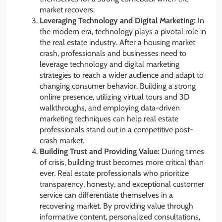
market recovers.
Leveraging Technology and Digital Marketing:
In
the modern era, technology plays a pivotal role in
the real estate industry. After a housing market
crash, professionals and businesses need to
leverage technology and digital marketing
strategies to reach a wider audience and adapt to
changing consumer behavior. Building a strong
online presence, utilizing virtual tours and 3D
walkthroughs, and employing data-driven
marketing techniques can help real estate
professionals stand out in a competitive post-
crash market.
Building Trust and Providing Value:
During times
of crisis, building trust becomes more critical than
ever. Real estate professionals who prioritize
transparency, honesty, and exceptional customer
service can differentiate themselves in a
recovering market. By providing value through
informative content, personalized consultations,