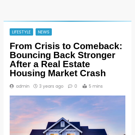
LIFESTYLE
NEWS
From Crisis to Comeback:
Bouncing Back Stronger
After a Real Estate
Housing Market Crash
admin
3 years ago
0
5 mins