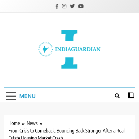
Skip
to
content
IndiaGuardian.in
MENU
Home
News
From Crisis to Comeback: Bouncing Back Stronger After a Real
Estate Housing Market Crash