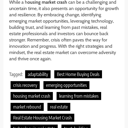
While a h
ousing market crash
can be a challenging and
uncertain time, it also presents an opportunity for growth
and resilience. By embracing change, identifying
emerging market opportunities, leveraging technology,
building trust, and learning from past mistakes, real
estate professionals and investors can bounce back
stronger. Remember, crisis often paves the way for
innovation and progress. With the right strategies and
mindset, the real estate market can overcome adversity
and thrive once again.
Tagged:
adaptability
Best Home Buying Deals
crisis recovery
emerging opportunities
housing market crash
learning from mistakes
market rebound
real estate
Real Estate Housing Market Crash