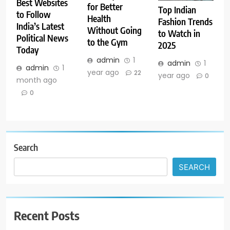
Best Websites
for Better
Top Indian
to Follow
Health
Fashion Trends
India’s Latest
Without Going
to Watch in
Political News
to the Gym
2025
Today
admin
1
admin
1
admin
1
year ago
22
year ago
0
month ago
0
Search
SEARCH
Recent Posts