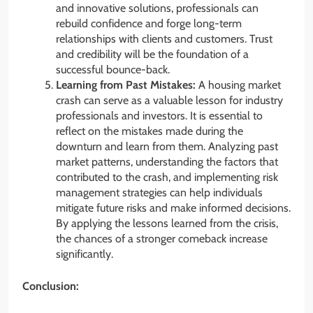
and innovative solutions, professionals can
rebuild confidence and forge long-term
relationships with clients and customers. Trust
and credibility will be the foundation of a
successful bounce-back.
Learning from Past Mistakes:
A housing market
crash can serve as a valuable lesson for industry
professionals and investors. It is essential to
reflect on the mistakes made during the
downturn and learn from them. Analyzing past
market patterns, understanding the factors that
contributed to the crash, and implementing risk
management strategies can help individuals
mitigate future risks and make informed decisions.
By applying the lessons learned from the crisis,
the chances of a stronger comeback increase
significantly.
Conclusion: