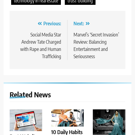
technology in real estate
trust-building
Post
Previous:
Next:
navigation
Social Media Star
Marvel’s ‘Secret Invasion’
Andrew Tate Charged
Review: Balancing
with Rape and Human
Entertainment and
Trafficking
Seriousness
Related News
10 Daily Habits