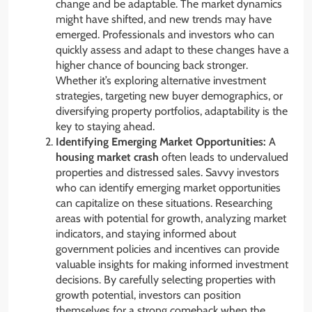
change and be adaptable. The market dynamics
might have shifted, and new trends may have
emerged. Professionals and investors who can
quickly assess and adapt to these changes have a
higher chance of bouncing back stronger.
Whether it’s exploring alternative investment
strategies, targeting new buyer demographics, or
diversifying property portfolios, adaptability is the
key to staying ahead.
Identifying Emerging Market Opportunities:
A
housing market crash
often leads to undervalued
properties and distressed sales. Savvy investors
who can identify emerging market opportunities
can capitalize on these situations. Researching
areas with potential for growth, analyzing market
indicators, and staying informed about
government policies and incentives can provide
valuable insights for making informed investment
decisions. By carefully selecting properties with
growth potential, investors can position
themselves for a strong comeback when the