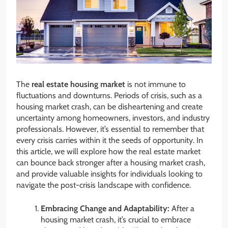
The
real estate housing market
is not immune to
fluctuations and downturns. Periods of crisis, such as a
housing market crash, can be disheartening and create
uncertainty among homeowners, investors, and industry
professionals. However, it’s essential to remember that
every crisis carries within it the seeds of opportunity. In
this article, we will explore how the real estate market
can bounce back stronger after a housing market crash,
and provide valuable insights for individuals looking to
navigate the post-crisis landscape with confidence.
Embracing Change and Adaptability:
After a
housing market crash, it’s crucial to embrace