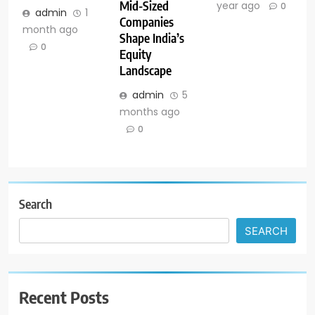
Mid-Sized
year ago
0
admin
1
Companies
month ago
Shape India’s
0
Equity
Landscape
admin
5
months ago
0
Search
SEARCH
Recent Posts