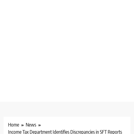
Home
News
Income Tax Department Identifies Discrepancies in SFT Reports