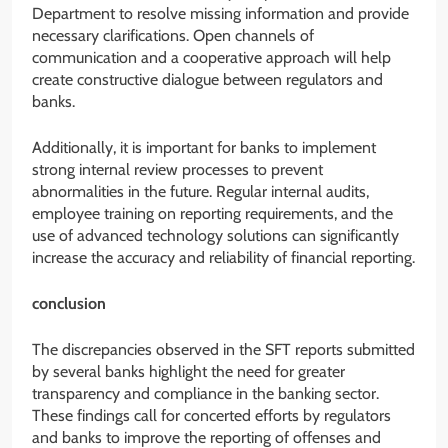
Department to resolve missing information and provide
necessary clarifications. Open channels of
communication and a cooperative approach will help
create constructive dialogue between regulators and
banks.
Additionally, it is important for banks to implement
strong internal review processes to prevent
abnormalities in the future. Regular internal audits,
employee training on reporting requirements, and the
use of advanced technology solutions can significantly
increase the accuracy and reliability of financial reporting.
conclusion
The discrepancies observed in the SFT reports submitted
by several banks highlight the need for greater
transparency and compliance in the banking sector.
These findings call for concerted efforts by regulators
and banks to improve the reporting of offenses and