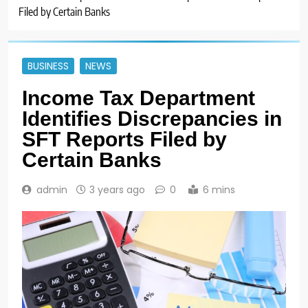
Filed by Certain Banks
BUSINESS
NEWS
Income Tax Department
Identifies Discrepancies in
SFT Reports Filed by
Certain Banks
admin
3 years ago
0
6 mins