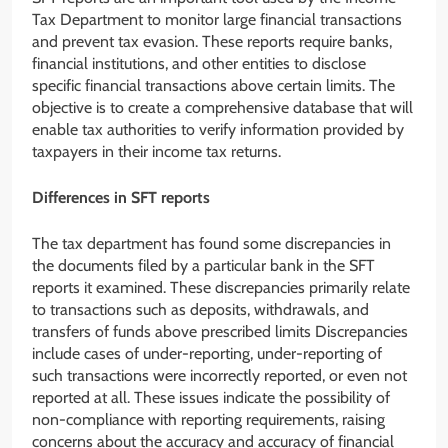
Tax Department to monitor large financial transactions
and prevent tax evasion. These reports require banks,
financial institutions, and other entities to disclose
specific financial transactions above certain limits. The
objective is to create a comprehensive database that will
enable tax authorities to verify information provided by
taxpayers in their income tax returns.
Differences in SFT reports
The tax department has found some discrepancies in
the documents filed by a particular bank in the SFT
reports it examined. These discrepancies primarily relate
to transactions such as deposits, withdrawals, and
transfers of funds above prescribed limits Discrepancies
include cases of under-reporting, under-reporting of
such transactions were incorrectly reported, or even not
reported at all. These issues indicate the possibility of
non-compliance with reporting requirements, raising
concerns about the accuracy and accuracy of financial