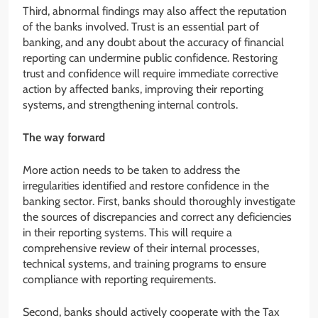
Third, abnormal findings may also affect the reputation
of the banks involved. Trust is an essential part of
banking, and any doubt about the accuracy of financial
reporting can undermine public confidence. Restoring
trust and confidence will require immediate corrective
action by affected banks, improving their reporting
systems, and strengthening internal controls.
The way forward
More action needs to be taken to address the
irregularities identified and restore confidence in the
banking sector. First, banks should thoroughly investigate
the sources of discrepancies and correct any deficiencies
in their reporting systems. This will require a
comprehensive review of their internal processes,
technical systems, and training programs to ensure
compliance with reporting requirements.
Second, banks should actively cooperate with the Tax