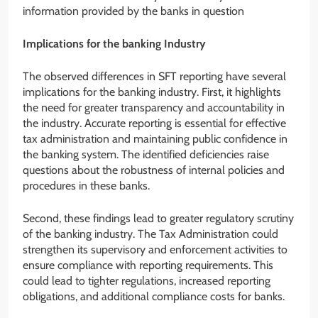
information provided by the banks in question
Implications for the banking Industry
The observed differences in SFT reporting have several
implications for the banking industry. First, it highlights
the need for greater transparency and accountability in
the industry. Accurate reporting is essential for effective
tax administration and maintaining public confidence in
the banking system. The identified deficiencies raise
questions about the robustness of internal policies and
procedures in these banks.
Second, these findings lead to greater regulatory scrutiny
of the banking industry. The Tax Administration could
strengthen its supervisory and enforcement activities to
ensure compliance with reporting requirements. This
could lead to tighter regulations, increased reporting
obligations, and additional compliance costs for banks.