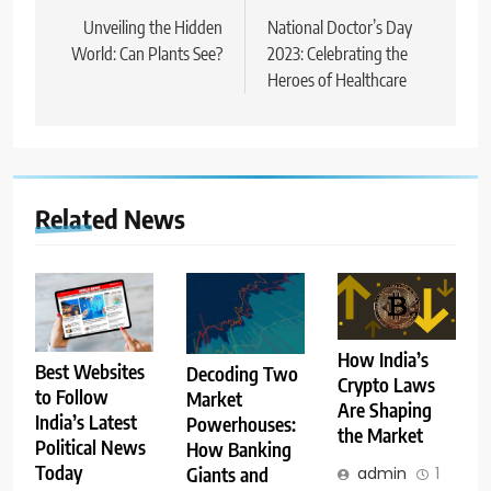
navigation
Unveiling the Hidden
National Doctor’s Day
World: Can Plants See?
2023: Celebrating the
Heroes of Healthcare
Related News
How India’s
Best Websites
Decoding Two
Crypto Laws
to Follow
Market
Are Shaping
India’s Latest
Powerhouses:
the Market
Political News
How Banking
Today
admin
1
Giants and