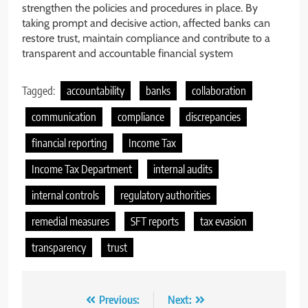
strengthen the policies and procedures in place. By
taking prompt and decisive action, affected banks can
restore trust, maintain compliance and contribute to a
transparent and accountable financial system
Tagged:
accountability
banks
collaboration
communication
compliance
discrepancies
financial reporting
Income Tax
Income Tax Department
internal audits
internal controls
regulatory authorities
remedial measures
SFT reports
tax evasion
transparency
trust
Post
Previous:
Next: