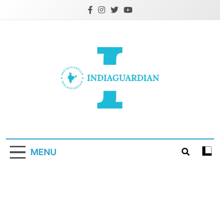
Skip
to
content
IndiaGuardian.in
MENU