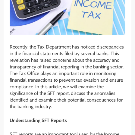
Recently, the Tax Department has noticed discrepancies
in the financial statements filed by several banks. This
revelation has raised concerns about the accuracy and
transparency of financial reporting in the banking sector.
The Tax Office plays an important role in monitoring
financial transactions to prevent tax evasion and ensure
compliance. In this article, we will examine the
significance of the SFT report, discuss the anomalies
identified and examine their potential consequences for
the banking industry.
Understanding SFT Reports
SFT reports are an important tool used by the Income