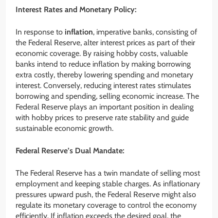
Interest Rates and Monetary Policy:
In response to
inflation
, imperative banks, consisting of
the Federal Reserve, alter interest prices as part of their
economic coverage. By raising hobby costs, valuable
banks intend to reduce inflation by making borrowing
extra costly, thereby lowering spending and monetary
interest. Conversely, reducing interest rates stimulates
borrowing and spending, selling economic increase. The
Federal Reserve plays an important position in dealing
with hobby prices to preserve rate stability and guide
sustainable economic growth.
Federal Reserve’s Dual Mandate:
The Federal Reserve has a twin mandate of selling most
employment and keeping stable charges. As inflationary
pressures upward push, the Federal Reserve might also
regulate its monetary coverage to control the economy
efficiently. If inflation exceeds the desired goal, the