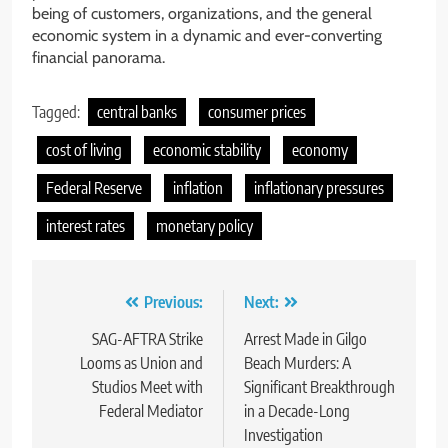
being of customers, organizations, and the general
economic system in a dynamic and ever-converting
financial panorama.
Tagged:
central banks
consumer prices
cost of living
economic stability
economy
Federal Reserve
inflation
inflationary pressures
interest rates
monetary policy
Post
Previous:
Next:
navigation
SAG-AFTRA Strike
Arrest Made in Gilgo
Looms as Union and
Beach Murders: A
Studios Meet with
Significant Breakthrough
Federal Mediator
in a Decade-Long
Investigation