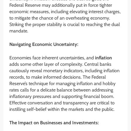
Federal Reserve may additionally put in force tighter
economic measures, including elevating interest charges,
to mitigate the chance of an overheating economy.
Striking the proper stability is crucial to reaching the dual
mandate.
Navigating Economic Uncertainty:
Economies face inherent uncertainties, and
inflation
adds some other layer of complexity. Central banks
cautiously reveal monetary indicators, including inflation
records, to make informed decisions. The Federal
Reserve’s technique for managing inflation and hobby
rates calls for a delicate balance between addressing
inflationary pressures and supporting financial boom.
Effective conversation and transparency are critical to
instilling self-belief within the markets and the public.
The Impact on Businesses and Investments: