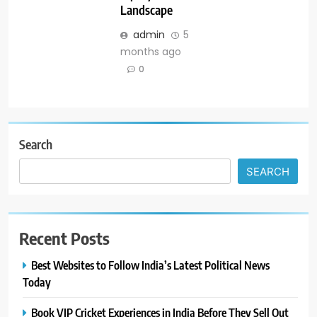
Landscape
admin
5
months ago
0
Search
SEARCH
Recent Posts
Best Websites to Follow India’s Latest Political News
Today
Book VIP Cricket Experiences in India Before They Sell Out