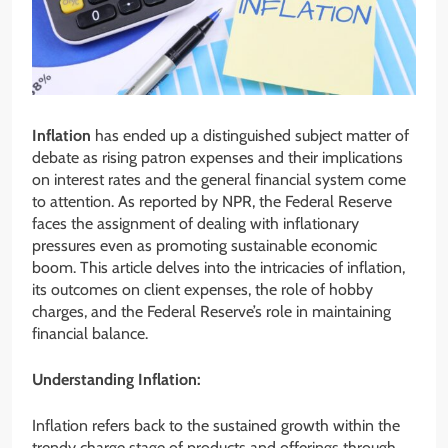
Inflation
has ended up a distinguished subject matter of
debate as rising patron expenses and their implications
on interest rates and the general financial system come
to attention. As reported by NPR, the Federal Reserve
faces the assignment of dealing with inflationary
pressures even as promoting sustainable economic
boom. This article delves into the intricacies of inflation,
its outcomes on client expenses, the role of hobby
charges, and the Federal Reserve’s role in maintaining
financial balance.
Understanding Inflation:
Inflation refers back to the sustained growth within the
trendy charge stage of products and offerings through