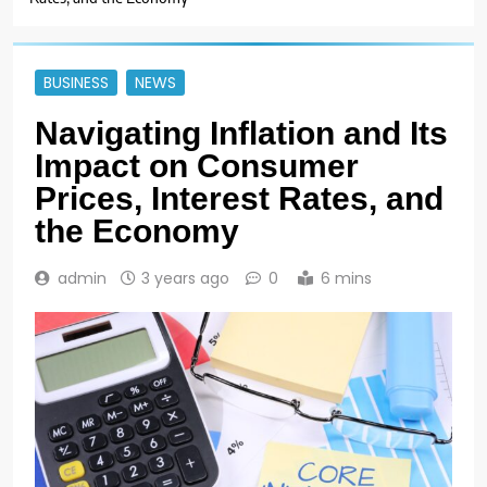
BUSINESS
NEWS
Navigating Inflation and Its
Impact on Consumer
Prices, Interest Rates, and
the Economy
admin
3 years ago
0
6 mins