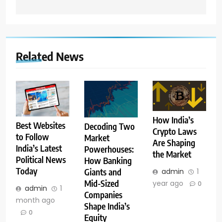
Related News
How India’s
Best Websites
Decoding Two
Crypto Laws
to Follow
Market
Are Shaping
India’s Latest
Powerhouses:
the Market
Political News
How Banking
Today
admin
1
Giants and
Mid-Sized
year ago
0
admin
1
Companies
month ago
Shape India’s
0
Equity