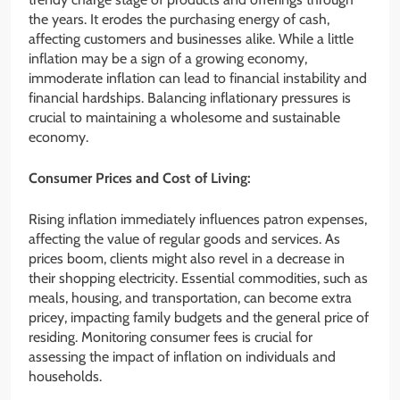
the years. It erodes the purchasing energy of cash,
affecting customers and businesses alike. While a little
inflation may be a sign of a growing economy,
immoderate inflation can lead to financial instability and
financial hardships. Balancing inflationary pressures is
crucial to maintaining a wholesome and sustainable
economy.
Consumer Prices and Cost of Living:
Rising inflation immediately influences patron expenses,
affecting the value of regular goods and services. As
prices boom, clients might also revel in a decrease in
their shopping electricity. Essential commodities, such as
meals, housing, and transportation, can become extra
pricey, impacting family budgets and the general price of
residing. Monitoring consumer fees is crucial for
assessing the impact of inflation on individuals and
households.