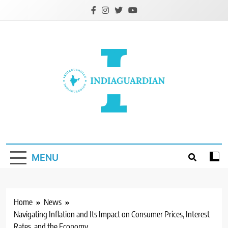
Skip
to
content
IndiaGuardian.in
MENU
Home
News
Navigating Inflation and Its Impact on Consumer Prices, Interest
Rates, and the Economy