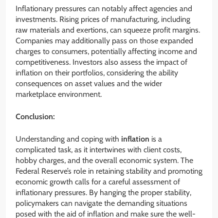
Inflationary pressures can notably affect agencies and
investments. Rising prices of manufacturing, including
raw materials and exertions, can squeeze profit margins.
Companies may additionally pass on those expanded
charges to consumers, potentially affecting income and
competitiveness. Investors also assess the impact of
inflation on their portfolios, considering the ability
consequences on asset values and the wider
marketplace environment.
Conclusion:
Understanding and coping with
inflation
is a
complicated task, as it intertwines with client costs,
hobby charges, and the overall economic system. The
Federal Reserve’s role in retaining stability and promoting
economic growth calls for a careful assessment of
inflationary pressures. By hanging the proper stability,
policymakers can navigate the demanding situations
posed with the aid of inflation and make sure the well-