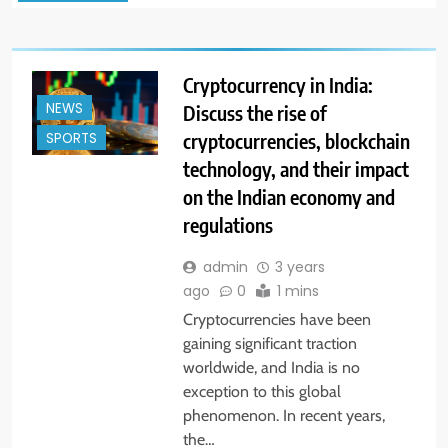
Cryptocurrency in India:
NEWS
Discuss the rise of
cryptocurrencies, blockchain
SPORTS
technology, and their impact
on the Indian economy and
regulations
admin
3 years
ago
0
1 mins
Cryptocurrencies have been
gaining significant traction
worldwide, and India is no
exception to this global
phenomenon. In recent years,
the…