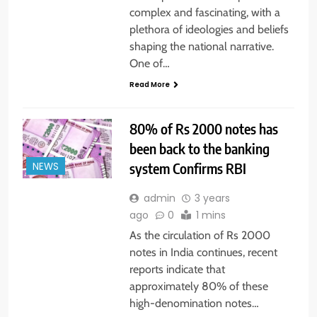
complex and fascinating, with a
plethora of ideologies and beliefs
shaping the national narrative.
One of…
Read More
80% of Rs 2000 notes has
been back to the banking
system Confirms RBI
NEWS
admin
3 years
ago
0
1 mins
As the circulation of Rs 2000
notes in India continues, recent
reports indicate that
approximately 80% of these
high-denomination notes…