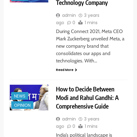
Technology Company
admin
3 years
ago
0
1 mins
During Connect 2021, Meta CEO
Mark Zuckerberg unveiled Meta, a
new company brand that
consolidates our apps and
technologies. With…
Read More
How to Decide Between
NEWS
Modi and Rahul Gandhi: A
Comprehensive Guide
OPINION
admin
3 years
ago
0
1 mins
India’s political landscape is