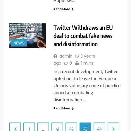
Apple XR…
Read More
Twitter Withdraws an EU
deal to combat fake news
and disinformation
NEWS
admin
3 years
ago
0
1 mins
In a recent development, Twitter
opted out to leave the European
Union’s voluntary code of practice
aimed at combating
disinformation….
Read More
1
…
41
42
43
44