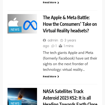
Read More
The Apple & Meta Battle:
How the Consumers’ Take on
Virtual Reality headsets?
NEWS
admin
3 years
ago
1
1 mins
The tech giants Apple and Meta
(formerly Facebook) have set their
sights on the next frontier of
technology: virtual reality…
Read More
NASA Satellites Track
Asteroid 2023 KS2: It is all
Heading Towards Earth Close
NEWS