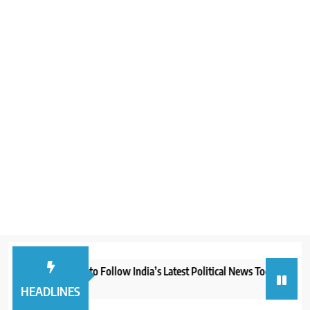
Best Websites to Follow India’s Latest Political News Today
Boo
1 month ago
2 m
HEADLINES