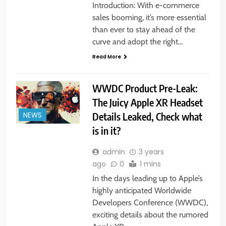
Introduction: With e-commerce
sales booming, it’s more essential
than ever to stay ahead of the
curve and adopt the right…
Read More
WWDC Product Pre-Leak:
The Juicy Apple XR Headset
Details Leaked, Check what
NEWS
is in it?
admin
3 years
ago
0
1 mins
In the days leading up to Apple’s
highly anticipated Worldwide
Developers Conference (WWDC),
exciting details about the rumored