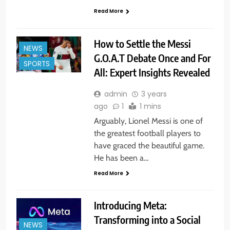
Read More
How to Settle the Messi
NEWS
G.O.A.T Debate Once and For
SPORTS
All: Expert Insights Revealed
admin
3 years
ago
1
1 mins
Arguably, Lionel Messi is one of
the greatest football players to
have graced the beautiful game.
He has been a…
Read More
Introducing Meta:
Transforming into a Social
NEWS