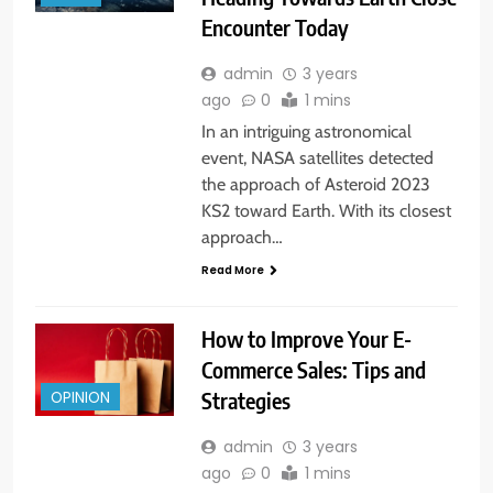
Encounter Today
admin
3 years
ago
0
1 mins
In an intriguing astronomical
event, NASA satellites detected
the approach of Asteroid 2023
KS2 toward Earth. With its closest
approach…
Read More
How to Improve Your E-
Commerce Sales: Tips and
Strategies
OPINION
admin
3 years
ago
0
1 mins