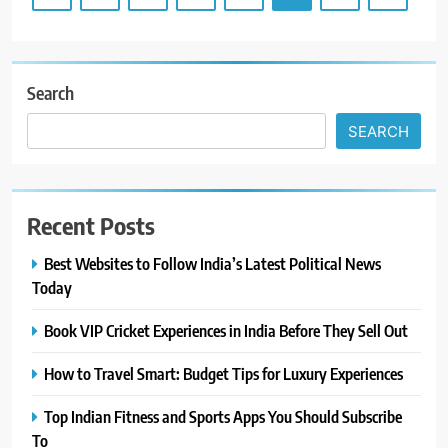
Search
SEARCH
Recent Posts
Best Websites to Follow India’s Latest Political News
Today
Book VIP Cricket Experiences in India Before They Sell Out
How to Travel Smart: Budget Tips for Luxury Experiences
Top Indian Fitness and Sports Apps You Should Subscribe
To