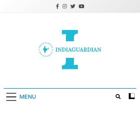
Skip
to
content
IndiaGuardian.in
MENU