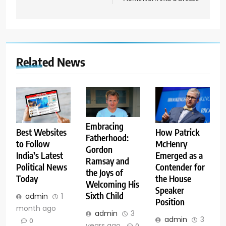
Related News
Embracing
Best Websites
How Patrick
Fatherhood:
to Follow
McHenry
Gordon
India’s Latest
Emerged as a
Ramsay and
Political News
Contender for
the Joys of
Today
the House
Welcoming His
Speaker
Sixth Child
admin
1
Position
month ago
admin
3
admin
3
0
years ago
0