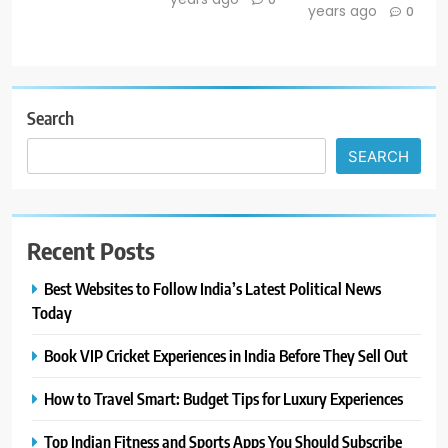
years ago
0
Search
SEARCH
Recent Posts
Best Websites to Follow India’s Latest Political News
Today
Book VIP Cricket Experiences in India Before They Sell Out
How to Travel Smart: Budget Tips for Luxury Experiences
Top Indian Fitness and Sports Apps You Should Subscribe