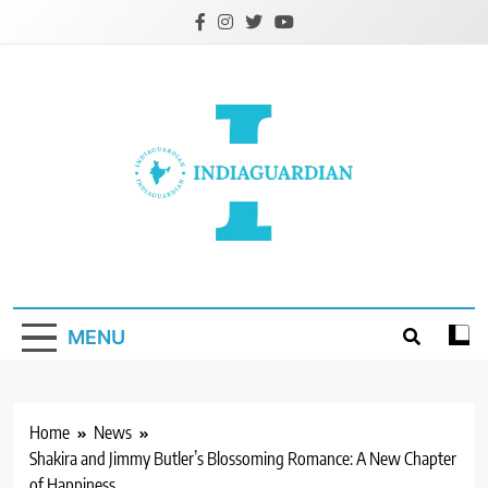
Skip
to
content
IndiaGuardian.in
MENU
Home
News
Shakira and Jimmy Butler’s Blossoming Romance: A New Chapter
of Happiness