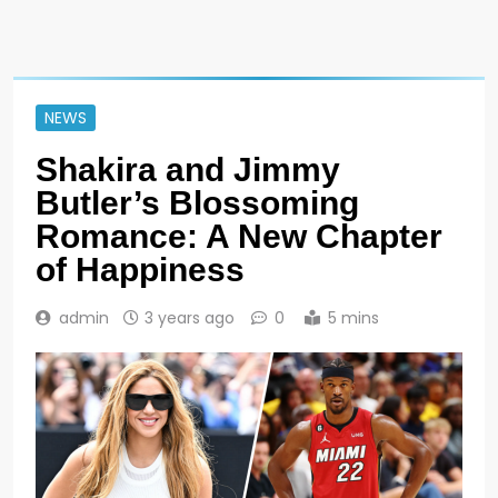
NEWS
Shakira and Jimmy
Butler’s Blossoming
Romance: A New Chapter
of Happiness
admin
3 years ago
0
5 mins