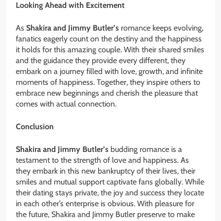
Looking Ahead with Excitement
As
Shakira and Jimmy Butler’s
romance keeps evolving,
fanatics eagerly count on the destiny and the happiness
it holds for this amazing couple. With their shared smiles
and the guidance they provide every different, they
embark on a journey filled with love, growth, and infinite
moments of happiness. Together, they inspire others to
embrace new beginnings and cherish the pleasure that
comes with actual connection.
Conclusion
Shakira and Jimmy Butler’s
budding romance is a
testament to the strength of love and happiness. As
they embark in this new bankruptcy of their lives, their
smiles and mutual support captivate fans globally. While
their dating stays private, the joy and success they locate
in each other’s enterprise is obvious. With pleasure for
the future, Shakira and Jimmy Butler preserve to make