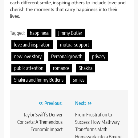
each different smile, inspiring others to include love and
cherish the moments that carry happiness into their
lives.
Tagged:
happiness
Jimmy Butler
love and inspiration
mutual support
new love story
Personal growth
privacy
public attention
romance
Shakira
Shakira and Jimmy Butler's
smiles
Post
Previous:
Next:
navigation
Taylor Swift’s Denver
From Frustration to
Concerts: A Tremendous
Success: How Mathway
Economic Impact
Transforms Math
Homework into a Breeze