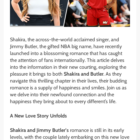
Shakira, the across-the-world acclaimed singer, and
Jimmy Butler, the gifted NBA big name, have recently
launched into a blossoming romance that has caught
the attention of fans internationally. This article delves
into the information in their new courting, exploring the
pleasure it brings to both
Shakira and Butler
. As they
navigate this thrilling chapter in their lives, their budding
romance is a supply of happiness and smiles. Join us as
we delve into their newfound connection and the
happiness they bring about to every different’s life.
A New Love Story Unfolds
Shakira and Jimmy Butler’s
romance is still in its early
levels, with the couple lately embarking on this new love