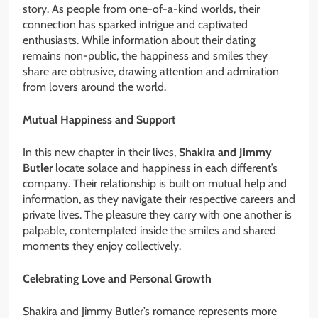
story. As people from one-of-a-kind worlds, their
connection has sparked intrigue and captivated
enthusiasts. While information about their dating
remains non-public, the happiness and smiles they
share are obtrusive, drawing attention and admiration
from lovers around the world.
Mutual Happiness and Support
In this new chapter in their lives,
Shakira and Jimmy
Butler
locate solace and happiness in each different’s
company. Their relationship is built on mutual help and
information, as they navigate their respective careers and
private lives. The pleasure they carry with one another is
palpable, contemplated inside the smiles and shared
moments they enjoy collectively.
Celebrating Love and Personal Growth
Shakira and Jimmy Butler’s romance represents more