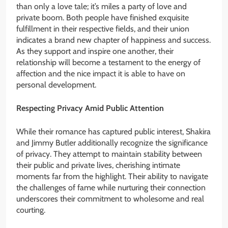
than only a love tale; it’s miles a party of love and
private boom. Both people have finished exquisite
fulfillment in their respective fields, and their union
indicates a brand new chapter of happiness and success.
As they support and inspire one another, their
relationship will become a testament to the energy of
affection and the nice impact it is able to have on
personal development.
Respecting Privacy Amid Public Attention
While their romance has captured public interest, Shakira
and Jimmy Butler additionally recognize the significance
of privacy. They attempt to maintain stability between
their public and private lives, cherishing intimate
moments far from the highlight. Their ability to navigate
the challenges of fame while nurturing their connection
underscores their commitment to wholesome and real
courting.