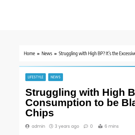
Home
News
Struggling with High BP? It’s the Excessi
LIFESTYLE
NEWS
Struggling with High B
Consumption to be Bla
Chips
admin
3 years ago
0
6 mins