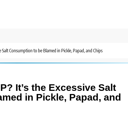
ve Salt Consumption to be Blamed in Pickle, Papad, and Chips
P? It’s the Excessive Salt
med in Pickle, Papad, and