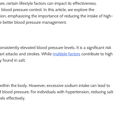
, certain lifestyle factors can impact its effectiveness.
 blood pressure control. In this article, we explore the
on, emphasizing the importance of reducing the intake of high-
eve better blood pressure management.
sistently elevated blood pressure levels. It is a significant risk
eart attacks and strokes. While
multiple factors
contribute to high
found in salt.
e within the body. However, excessive sodium intake can lead to
blood pressure. For individuals with hypertension, reducing salt
ls effectively.