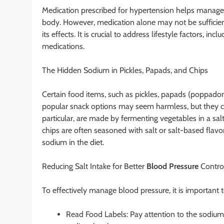
Medication prescribed for hypertension helps manage 
body. However, medication alone may not be sufficient
its effects. It is crucial to address lifestyle factors, i
medications.
The Hidden Sodium in Pickles, Papads, and Chips
Certain food items, such as pickles, papads (poppadoms
popular snack options may seem harmless, but they can 
particular, are made by fermenting vegetables in a salt
chips are often seasoned with salt or salt-based flav
sodium in the diet.
Reducing Salt Intake for Better
Blood Pressure
Contro
To effectively manage blood pressure, it is important 
Read Food Labels: Pay attention to the sodium