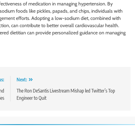
ffectiveness of medication in managing hypertension. By
odium foods like pickles, papads, and chips, individuals with
gement efforts. Adopting a low-sodium diet, combined with
ion, can contribute to better overall cardiovascular health.
stered dietitian can provide personalized guidance on managing
us:
Next:
and
The Ron DeSantis Livestream Mishap led Twitter’s Top
ies
Engineer to Quit