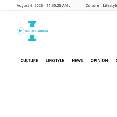
Skip
August 6, 2026
11:30:26 AM
Culture
Lifestyl
to
content
IndiaGuardian.in
CULTURE
LIFESTYLE
NEWS
OPINION