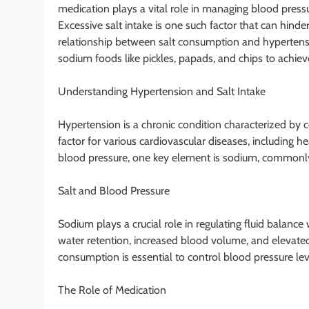
medication plays a vital role in managing blood pressure
Excessive salt intake is one such factor that can hinder
relationship between salt consumption and hypertensi
sodium foods like pickles, papads, and chips to achi
Understanding Hypertension and Salt Intake
Hypertension is a chronic condition characterized by con
factor for various cardiovascular diseases, including h
blood pressure, one key element is sodium, commonly 
Salt and Blood Pressure
Sodium plays a crucial role in regulating fluid balanc
water retention, increased blood volume, and elevated 
consumption is essential to control blood pressure leve
The Role of Medication