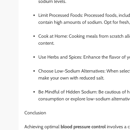
sodium levels.
Limit Processed Foods: Processed foods, inclu
contain high amounts of sodium. Opt for fresh
Cook at Home: Cooking meals from scratch allo
content.
Use Herbs and Spices: Enhance the flavor of yo
Choose Low-Sodium Alternatives: When select
make your own with reduced salt.
Be Mindful of Hidden Sodium: Be cautious of hi
consumption or explore low-sodium alternativ
Conclusion
Achieving optimal
blood pressure control
involves a c