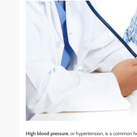
High blood pressure
, or hypertension, is a common he