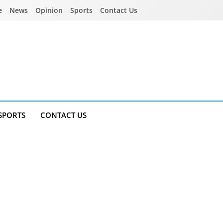
e
News
Opinion
Sports
Contact Us
SPORTS
CONTACT US