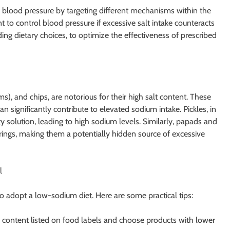
blood pressure by targeting different mechanisms within the
 to control blood pressure if excessive salt intake counteracts
ncluding dietary choices, to optimize the effectiveness of prescribed
), and chips, are notorious for their high salt content. These
significantly contribute to elevated sodium intake. Pickles, in
y solution, leading to high sodium levels. Similarly, papads and
orings, making them a potentially hidden source of excessive
l
to adopt a low-sodium diet. Here are some practical tips:
 content listed on food labels and choose products with lower