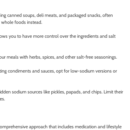
ding canned soups, deli meats, and packaged snacks, often
, whole foods instead.
ws you to have more control over the ingredients and salt
ur meals with herbs, spices, and other salt-free seasonings.
ing condiments and sauces, opt for low-sodium versions or
dden sodium sources like pickles, papads, and chips. Limit their
es.
omprehensive approach that includes medication and lifestyle