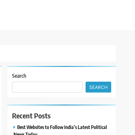
Search
SEARCH
Recent Posts
Best Websites to Follow India’s Latest Political
News Today