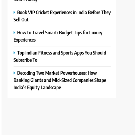
Book VIP Cricket Experiences in India Before They
Sell Out
How to Travel Smart: Budget Tips for Luxury
Experiences
Top Indian Fitness and Sports Apps You Should
Subscribe To
Decoding Two Market Powerhouses: How
Banking Giants and Mid-Sized Companies Shape
India’s Equity Landscape