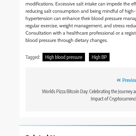
modifications. Excessive salt intake can impede the e
reducing salt consumption and being mindful of high-s
hypertension can enhance their blood pressure mana
regular exercise, weight management, and stress reduct
Consultation with a healthcare professional or a regi
blood pressure through dietary changes.
Tagged:
High blood pressure
High BP
Post
Previo
navigation
Worlds Pizza Bitcoin Day: Celebrating the Journey 
Impact of Cryptocurrenc