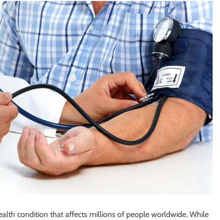
alth condition that affects millions of people worldwide. While