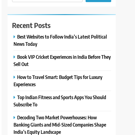
Recent Posts
Best Websites to Follow India’s Latest Political
News Today
Book VIP Cricket Experiences in India Before They
Sell Out
How to Travel Smart: Budget Tips for Luxury
Experiences
Top Indian Fitness and Sports Apps You Should
Subscribe To
Decoding Two Market Powerhouses: How
Banking Giants and Mid-Sized Companies Shape
India’s Equity Landscape