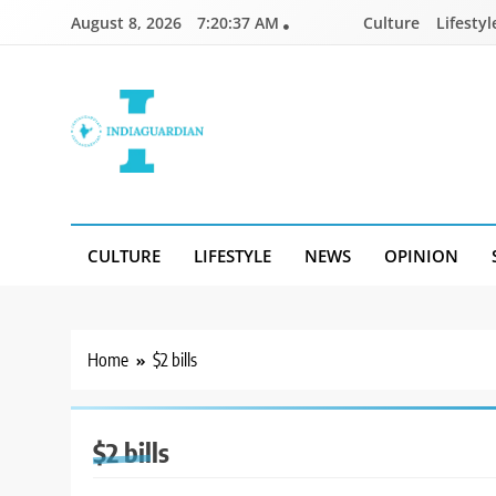
Skip
August 8, 2026
7:20:37 AM
Culture
Lifestyl
to
content
IndiaGuardian.in
CULTURE
LIFESTYLE
NEWS
OPINION
Home
$2 bills
$2 bills