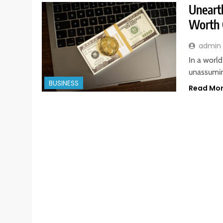
Unearth
Worth 
admin
In a worl
unassuming
BUSINESS
Read Mo