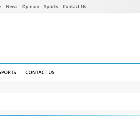
e
News
Opinion
Sports
Contact Us
SPORTS
CONTACT US