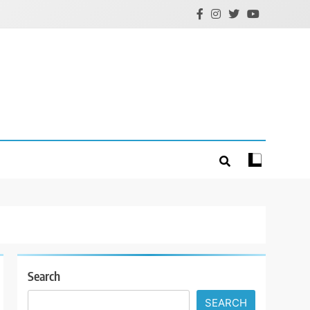
Search
SEARCH