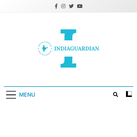
Skip
to
content
IndiaGuardian.in
MENU