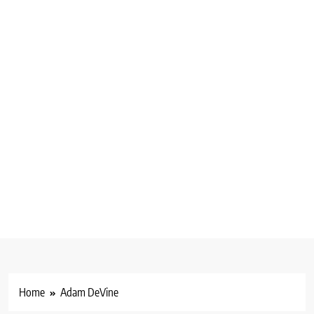
Home
Adam DeVine