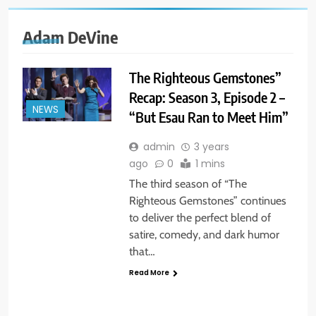
Adam DeVine
The Righteous Gemstones”
Recap: Season 3, Episode 2 –
NEWS
“But Esau Ran to Meet Him”
admin
3 years
ago
0
1 mins
The third season of “The
Righteous Gemstones” continues
to deliver the perfect blend of
satire, comedy, and dark humor
that…
Read More