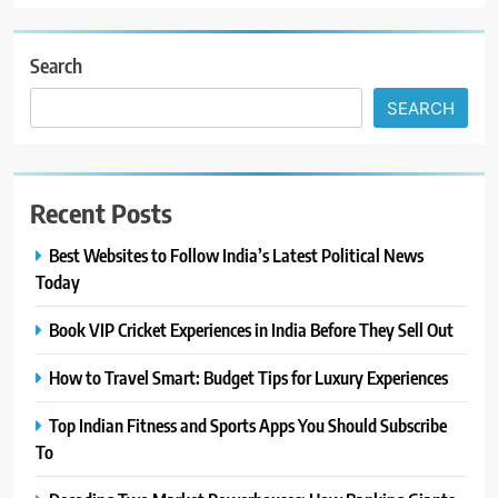
Search
SEARCH
Recent Posts
Best Websites to Follow India’s Latest Political News
Today
Book VIP Cricket Experiences in India Before They Sell Out
How to Travel Smart: Budget Tips for Luxury Experiences
Top Indian Fitness and Sports Apps You Should Subscribe
To