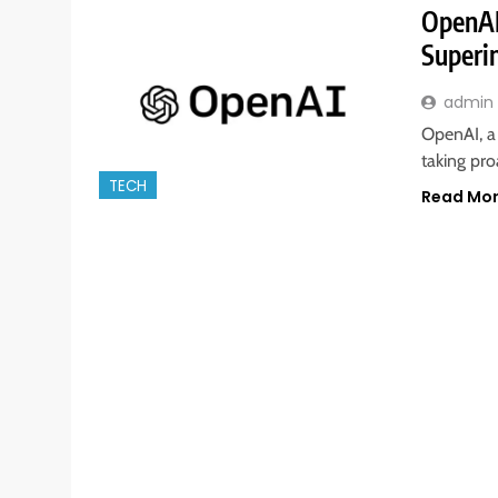
OpenAI
Superi
admin
OpenAI, a 
taking pro
TECH
Read Mo