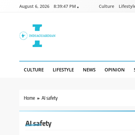
Skip
August 6, 2026
8:39:47 PM
Culture
Lifestyl
to
content
IndiaGuardian.in
CULTURE
LIFESTYLE
NEWS
OPINION
Home
AI safety
AI safety