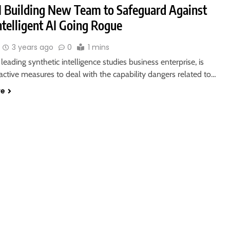
 Building New Team to Safeguard Against
ntelligent AI Going Rogue
3 years ago
0
1 mins
leading synthetic intelligence studies business enterprise, is
active measures to deal with the capability dangers related to…
re