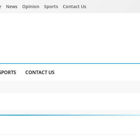
e
News
Opinion
Sports
Contact Us
SPORTS
CONTACT US