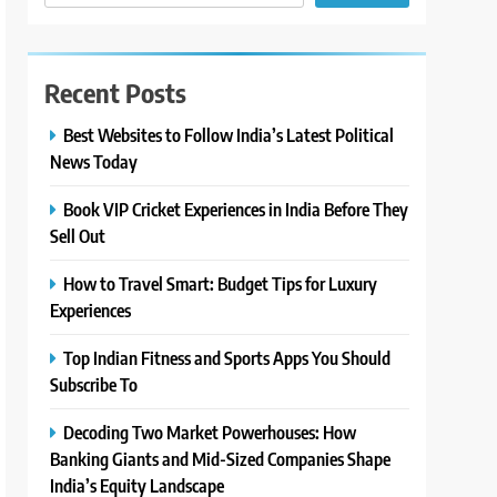
Recent Posts
Best Websites to Follow India’s Latest Political
News Today
Book VIP Cricket Experiences in India Before They
Sell Out
How to Travel Smart: Budget Tips for Luxury
Experiences
Top Indian Fitness and Sports Apps You Should
Subscribe To
Decoding Two Market Powerhouses: How
Banking Giants and Mid-Sized Companies Shape
India’s Equity Landscape