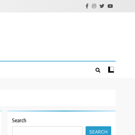
Search
SEARCH