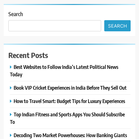
Search
SEARCH
Recent Posts
Best Websites to Follow India’s Latest Political News
Today
Book VIP Cricket Experiences in India Before They Sell Out
How to Travel Smart: Budget Tips for Luxury Experiences
Top Indian Fitness and Sports Apps You Should Subscribe
To
Decoding Two Market Powerhouses: How Banking Giants