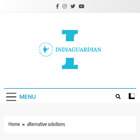
Skip
to
content
IndiaGuardian.in
MENU
Home
alternative solutions