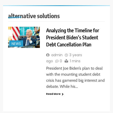
alternative solutions
Analyzing the Timeline for
President Biden’s Student
Debt Cancellation Plan
NEWS
admin
3 years
ago
0
1 mins
President Joe Biden’s plan to deal
with the mounting student debt
crisis has garnered big interest and
debate. While his…
Read More