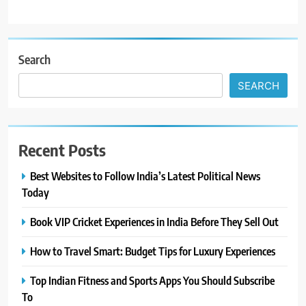
Search
SEARCH
Recent Posts
Best Websites to Follow India’s Latest Political News
Today
Book VIP Cricket Experiences in India Before They Sell Out
How to Travel Smart: Budget Tips for Luxury Experiences
Top Indian Fitness and Sports Apps You Should Subscribe
To