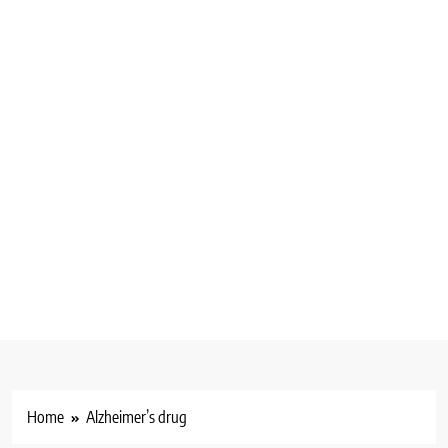
Home
Alzheimer’s drug