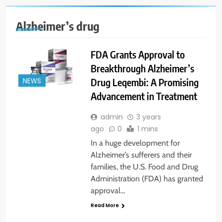
Alzheimer’s drug
FDA Grants Approval to
Breakthrough Alzheimer’s
Drug Leqembi: A Promising
NEWS
Advancement in Treatment
admin
3 years
ago
0
1 mins
In a huge development for
Alzheimer’s sufferers and their
families, the U.S. Food and Drug
Administration (FDA) has granted
approval…
Read More