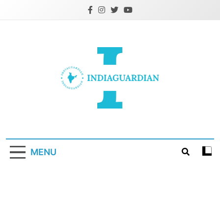
Skip
to
content
IndiaGuardian.in
MENU