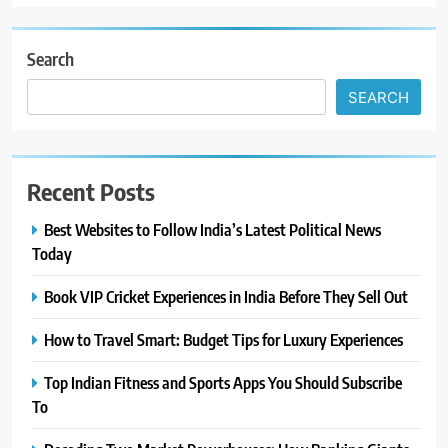
Search
SEARCH
Recent Posts
Best Websites to Follow India’s Latest Political News
Today
Book VIP Cricket Experiences in India Before They Sell Out
How to Travel Smart: Budget Tips for Luxury Experiences
Top Indian Fitness and Sports Apps You Should Subscribe
To