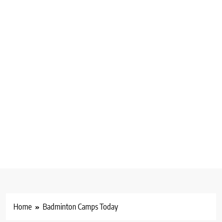
Home
Badminton Camps Today