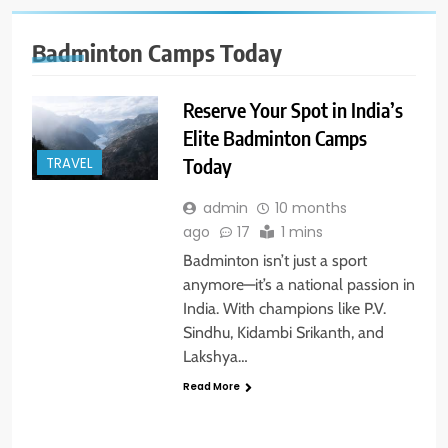
Badminton Camps Today
Reserve Your Spot in India’s
Elite Badminton Camps
Today
TRAVEL
admin
10 months
ago
17
1 mins
Badminton isn’t just a sport
anymore—it’s a national passion in
India. With champions like P.V.
Sindhu, Kidambi Srikanth, and
Lakshya…
Read More