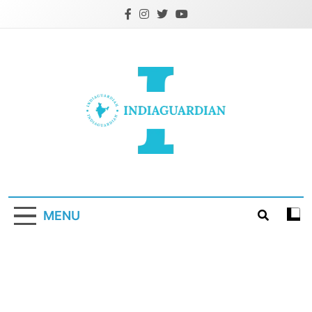
Skip
to
content
IndiaGuardian.in
MENU