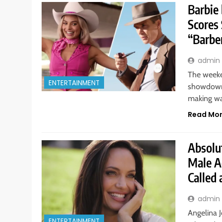
Barbie
Scores
“Barbe
admin
The weeke
ENTERTAINMENT
showdown,
making w
Read Mo
Absolut
Male A
Called 
admin
Angelina J
ENTERTAINMENT