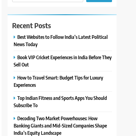
Recent Posts
Best Websites to Follow India’s Latest Political
News Today
Book VIP Cricket Experiences in India Before They
Sell Out
How to Travel Smart: Budget Tips for Luxury
Experiences
Top Indian Fitness and Sports Apps You Should
Subscribe To
Decoding Two Market Powerhouses: How
Banking Giants and Mid-Sized Companies Shape
India’s Equity Landscape