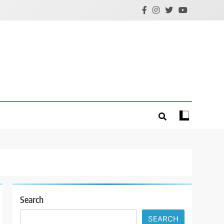
Search
SEARCH