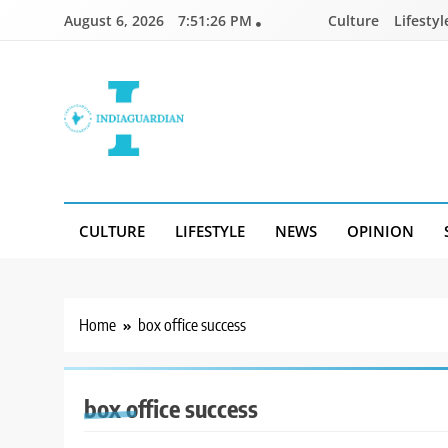
Skip
August 6, 2026
7:51:26 PM
Culture
Lifestyl
to
content
IndiaGuardian.in
CULTURE
LIFESTYLE
NEWS
OPINION
Home
box office success
box office success