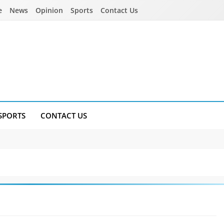
e
News
Opinion
Sports
Contact Us
SPORTS
CONTACT US