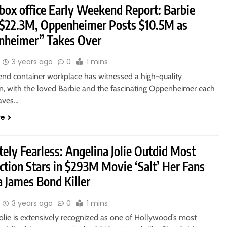
 box office Early Weekend Report: Barbie
 $22.3M, Oppenheimer Posts $10.5M as
nheimer” Takes Over
3 years ago
0
1 mins
nd container workplace has witnessed a high-quality
 with the loved Barbie and the fascinating Oppenheimer each
aves…
re
ely Fearless: Angelina Jolie Outdid Most
ction Stars in $293M Movie ‘Salt’ Her Fans
a James Bond Killer
3 years ago
0
1 mins
olie is extensively recognized as one of Hollywood’s most