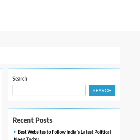
Search
SEARCH
Recent Posts
Best Websites to Follow India’s Latest Political
News Today