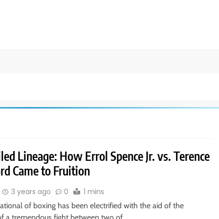
led Lineage: How Errol Spence Jr. vs. Terence
rd Came to Fruition
3 years ago
0
1 mins
ational of boxing has been electrified with the aid of the
of a tremendous fight between two of…