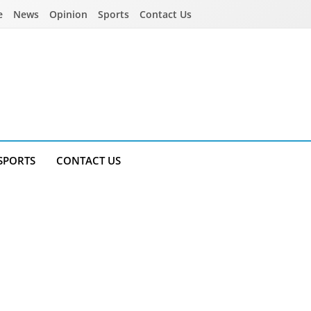
e
News
Opinion
Sports
Contact Us
SPORTS
CONTACT US