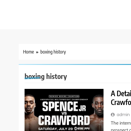
Home
boxing history
boxing history
A Detai
Crawfo
admin
The intern
prospect 