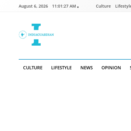
Skip
August 6, 2026
11:01:28 AM
Culture
Lifestyl
to
content
IndiaGuardian.in
CULTURE
LIFESTYLE
NEWS
OPINION