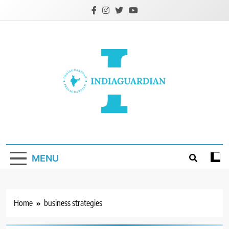
Skip
to
content
IndiaGuardian.in
MENU
Home
business strategies