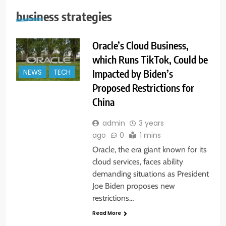
business strategies
Oracle’s Cloud Business,
which Runs TikTok, Could be
Impacted by Biden’s
NEWS
TECH
Proposed Restrictions for
China
admin
3 years
ago
0
1 mins
Oracle, the era giant known for its
cloud services, faces ability
demanding situations as President
Joe Biden proposes new
restrictions…
Read More