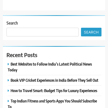
Search
SEARCH
Recent Posts
Best Websites to Follow India’s Latest Political News
Today
Book VIP Cricket Experiences in India Before They Sell Out
How to Travel Smart: Budget Tips for Luxury Experiences
Top Indian Fitness and Sports Apps You Should Subscribe
To