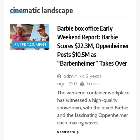
cinematic landscape
Barbie box office Early
Weekend Report: Barbie
Scores $22.3M, Oppenheimer
ENTERTAINMENT
Posts $10.5M as
“Barbenheimer” Takes Over
admin
3 years
ago
0
1 mins
The weekend container workplace
has witnessed a high-quality
showdown, with the loved Barbie
and the fascinating Oppenheimer
each making waves…
Read More