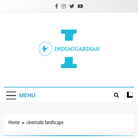
Skip
to
content
IndiaGuardian.in
MENU
Home
cinematic landscape