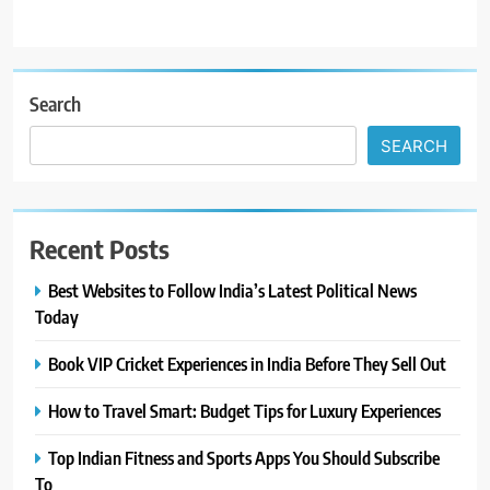
Search
SEARCH
Recent Posts
Best Websites to Follow India’s Latest Political News
Today
Book VIP Cricket Experiences in India Before They Sell Out
How to Travel Smart: Budget Tips for Luxury Experiences
Top Indian Fitness and Sports Apps You Should Subscribe
To