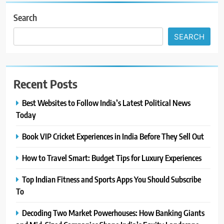
Search
SEARCH
Recent Posts
Best Websites to Follow India’s Latest Political News
Today
Book VIP Cricket Experiences in India Before They Sell Out
How to Travel Smart: Budget Tips for Luxury Experiences
Top Indian Fitness and Sports Apps You Should Subscribe
To
Decoding Two Market Powerhouses: How Banking Giants