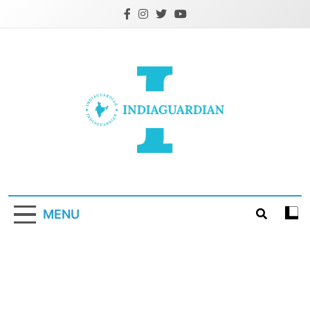
Skip
to
content
IndiaGuardian.in
MENU