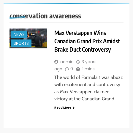
conservation awareness
Max Verstappen Wins
NEWS
Canadian Grand Prix Amidst
SPORTS
Brake Duct Controversy
admin
3 years
ago
0
1 mins
The world of Formula 1 was abuzz
with excitement and controversy
as Max Verstappen claimed
victory at the Canadian Grand…
Read More