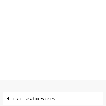
Home
conservation awareness