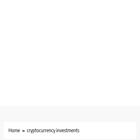
Home
cryptocurrency investments