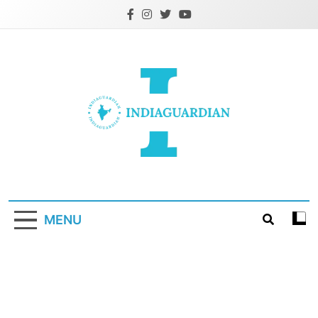
Skip
to
content
IndiaGuardian.in
MENU