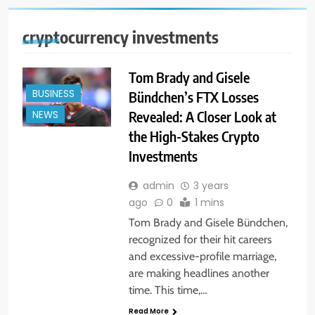
cryptocurrency investments
Tom Brady and Gisele
BUSINESS
Bündchen’s FTX Losses
Revealed: A Closer Look at
NEWS
the High-Stakes Crypto
Investments
admin
3 years
ago
0
1 mins
Tom Brady and Gisele Bündchen,
recognized for their hit careers
and excessive-profile marriage,
are making headlines another
time. This time,…
Read More