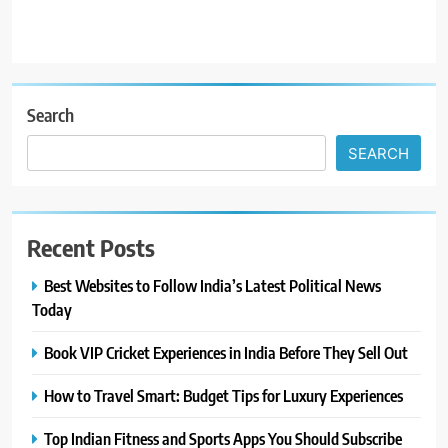
Search
SEARCH
Recent Posts
Best Websites to Follow India’s Latest Political News
Today
Book VIP Cricket Experiences in India Before They Sell Out
How to Travel Smart: Budget Tips for Luxury Experiences
Top Indian Fitness and Sports Apps You Should Subscribe