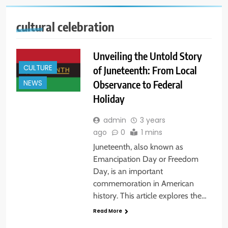
cultural celebration
Unveiling the Untold Story
CULTURE
of Juneteenth: From Local
Observance to Federal
NEWS
Holiday
admin
3 years
ago
0
1 mins
Juneteenth, also known as
Emancipation Day or Freedom
Day, is an important
commemoration in American
history. This article explores the…
Read More