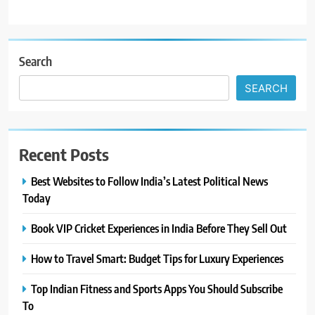
Search
SEARCH
Recent Posts
Best Websites to Follow India’s Latest Political News
Today
Book VIP Cricket Experiences in India Before They Sell Out
How to Travel Smart: Budget Tips for Luxury Experiences
Top Indian Fitness and Sports Apps You Should Subscribe
To