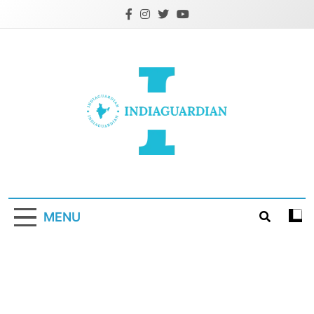
Skip
to
content
IndiaGuardian.in
MENU