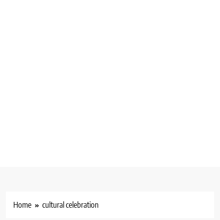
Home
cultural celebration