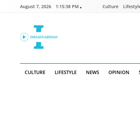
Skip
August 7, 2026
1:15:38 PM
Culture
Lifestyl
to
content
IndiaGuardian.in
CULTURE
LIFESTYLE
NEWS
OPINION