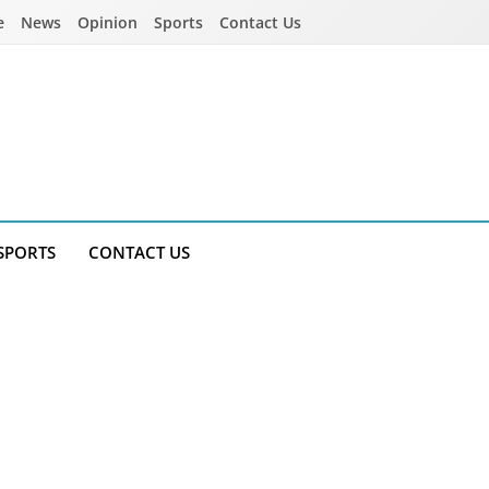
e
News
Opinion
Sports
Contact Us
SPORTS
CONTACT US