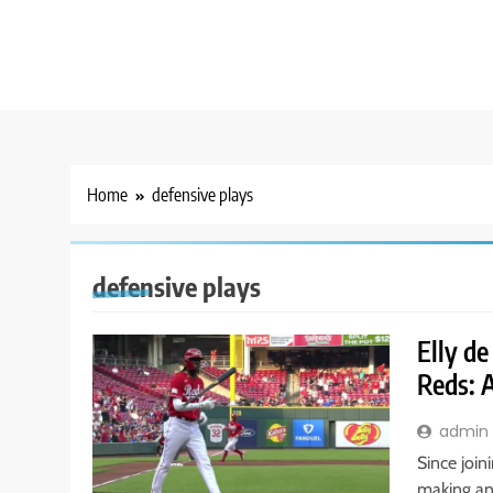
Home
defensive plays
defensive plays
Elly de
Reds: 
admin
Since join
making an