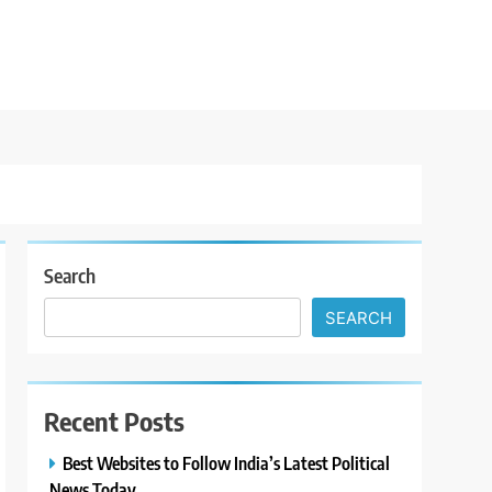
Search
SEARCH
Recent Posts
Best Websites to Follow India’s Latest Political
News Today