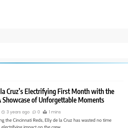
 la Cruz’s Electrifying First Month with the
A Showcase of Unforgettable Moments
3 years ago
0
1 mins
ing the Cincinnati Reds, Elly de la Cruz has wasted no time
 electrifying impact on the crew…