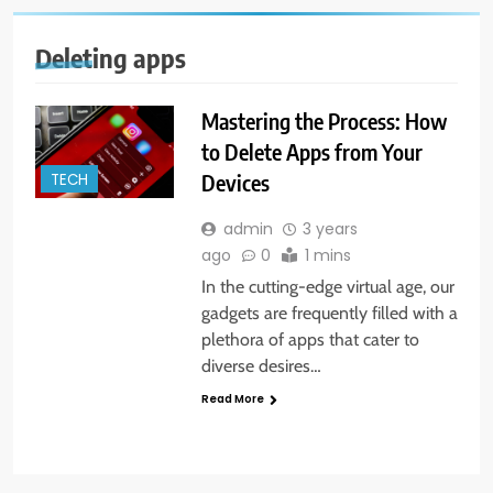
Deleting apps
Mastering the Process: How
to Delete Apps from Your
Devices
TECH
admin
3 years
ago
0
1 mins
In the cutting-edge virtual age, our
gadgets are frequently filled with a
plethora of apps that cater to
diverse desires…
Read More