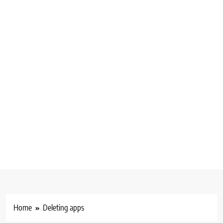
Home
Deleting apps