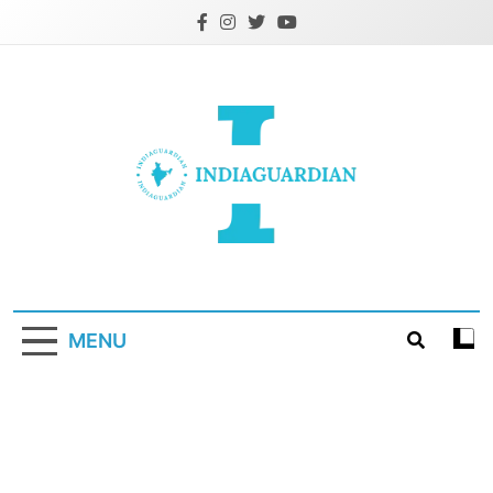
Skip
to
content
IndiaGuardian.in
MENU