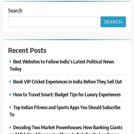
Search
SEARCH
Recent Posts
Best Websites to Follow India’s Latest Political News
Today
Book VIP Cricket Experiences in India Before They Sell Out
How to Travel Smart: Budget Tips for Luxury Experiences
Top Indian Fitness and Sports Apps You Should Subscribe
To
Decoding Two Market Powerhouses: How Banking Giants