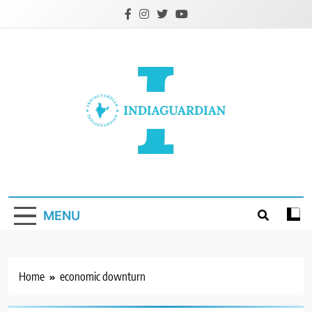
Skip
to
content
IndiaGuardian.in
MENU
Home
economic downturn