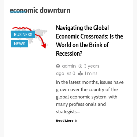
economic downturn
Navigating the Global
BUSINESS
Economic Crossroads: Is the
World on the Brink of
NEWS
Recession?
admin
3 years
ago
0
1 mins
In the latest months, issues have
grown over the country of the
global economic system, with
many professionals and
strategists…
Read More