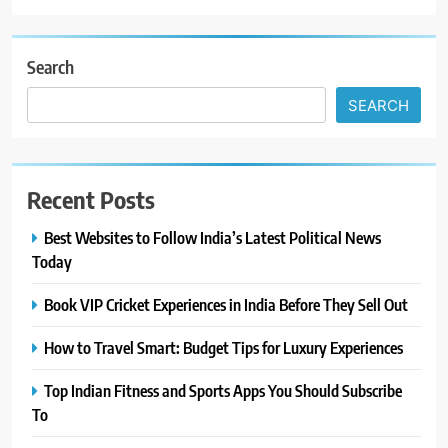
Search
SEARCH
Recent Posts
Best Websites to Follow India’s Latest Political News
Today
Book VIP Cricket Experiences in India Before They Sell Out
How to Travel Smart: Budget Tips for Luxury Experiences
Top Indian Fitness and Sports Apps You Should Subscribe
To