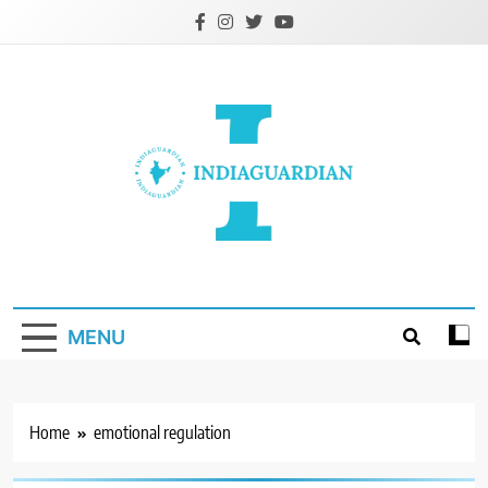
Skip
to
content
IndiaGuardian.in
MENU
Home
emotional regulation