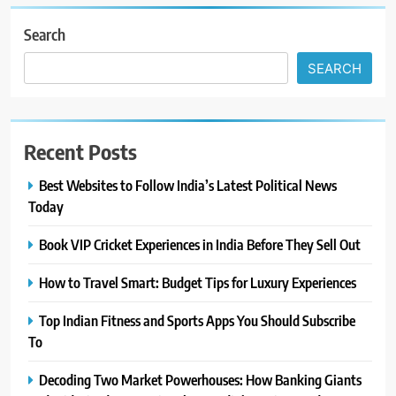
Search
SEARCH
Recent Posts
Best Websites to Follow India’s Latest Political News
Today
Book VIP Cricket Experiences in India Before They Sell Out
How to Travel Smart: Budget Tips for Luxury Experiences
Top Indian Fitness and Sports Apps You Should Subscribe
To
Decoding Two Market Powerhouses: How Banking Giants