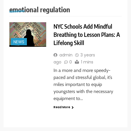
emotional regulation
NYC Schools Add Mindful
Breathing to Lesson Plans: A
Lifelong Skill
NEWS
admin
3 years
ago
0
1 mins
In a more and more speedy-
paced and stressful global, it’s
miles important to equip
youngsters with the necessary
equipment to…
Read More