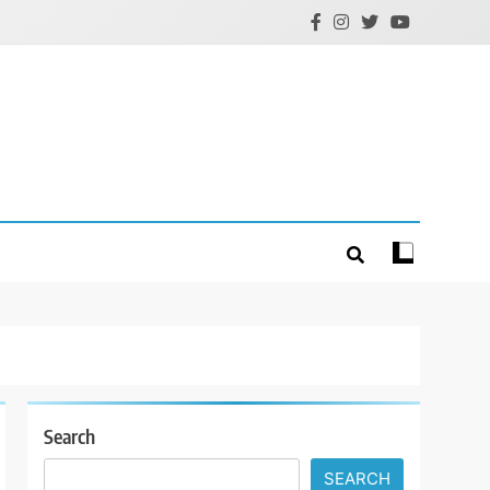
Search
SEARCH