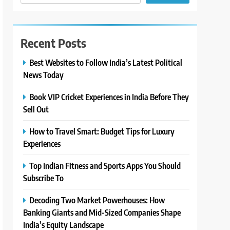
Recent Posts
Best Websites to Follow India’s Latest Political
News Today
Book VIP Cricket Experiences in India Before They
Sell Out
How to Travel Smart: Budget Tips for Luxury
Experiences
Top Indian Fitness and Sports Apps You Should
Subscribe To
Decoding Two Market Powerhouses: How
Banking Giants and Mid-Sized Companies Shape
India’s Equity Landscape