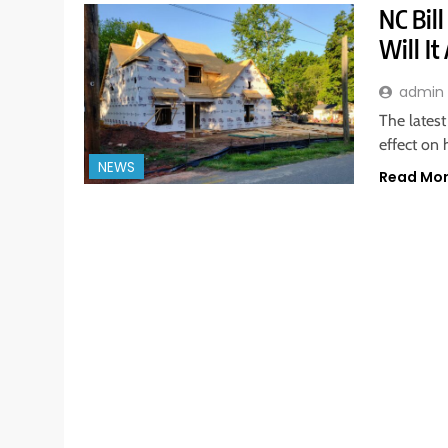
NC Bil
Will I
admin
The latest
effect on 
NEWS
Read Mo