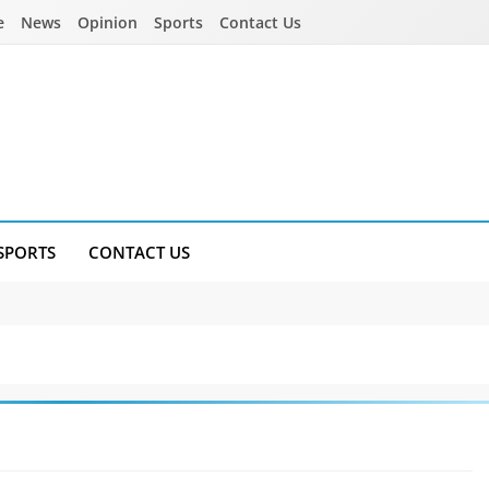
e
News
Opinion
Sports
Contact Us
SPORTS
CONTACT US