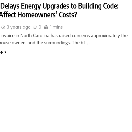
l Delays Energy Upgrades to Building Code:
t Affect Homeowners’ Costs?
3 years ago
0
1 mins
 invoice in North Carolina has raised concerns approximately the
house owners and the surroundings. The bill,…
re