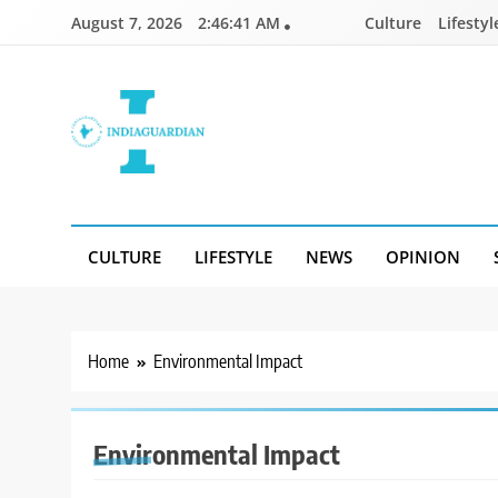
Skip
August 7, 2026
2:46:41 AM
Culture
Lifestyl
to
content
IndiaGuardian.in
CULTURE
LIFESTYLE
NEWS
OPINION
Home
Environmental Impact
Environmental Impact