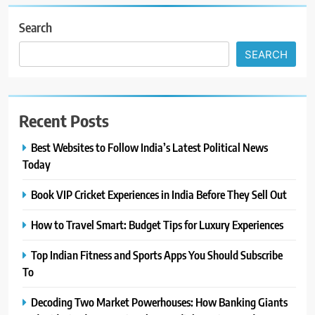
Search
SEARCH
Recent Posts
Best Websites to Follow India’s Latest Political News
Today
Book VIP Cricket Experiences in India Before They Sell Out
How to Travel Smart: Budget Tips for Luxury Experiences
Top Indian Fitness and Sports Apps You Should Subscribe
To
Decoding Two Market Powerhouses: How Banking Giants