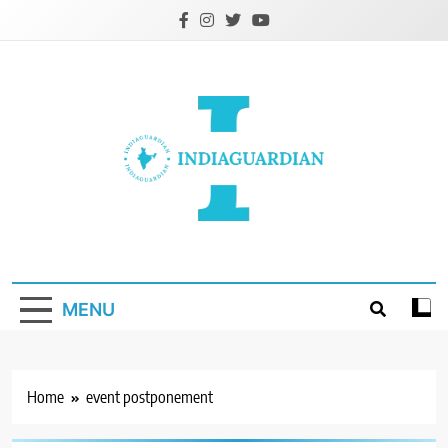
Skip
to
content
IndiaGuardian.in
MENU
Home
event postponement