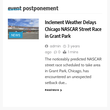
event postponement
Inclement Weather Delays
Chicago NASCAR Street Race
in Grant Park
NEWS
admin
3 years
ago
0
1 mins
The noticeably predicted NASCAR
street race scheduled to take area
in Grant Park, Chicago, has
encountered an unexpected
setback due…
Read More