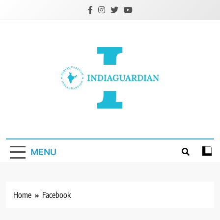
Skip
to
content
IndiaGuardian.in
MENU
Home
Facebook