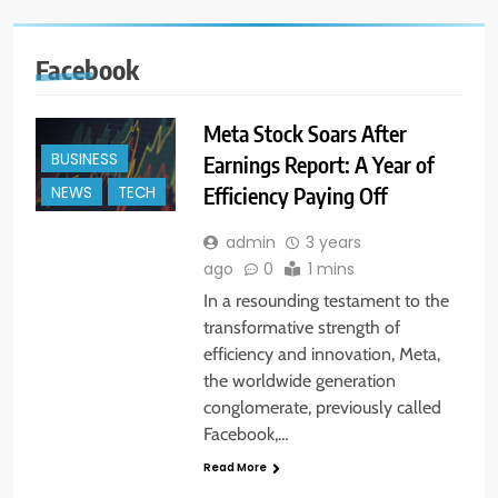
Facebook
Meta Stock Soars After
BUSINESS
Earnings Report: A Year of
Efficiency Paying Off
NEWS
TECH
admin
3 years
ago
0
1 mins
In a resounding testament to the
transformative strength of
efficiency and innovation, Meta,
the worldwide generation
conglomerate, previously called
Facebook,…
Read More