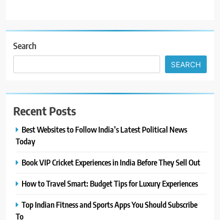
Search
SEARCH
Recent Posts
Best Websites to Follow India’s Latest Political News
Today
Book VIP Cricket Experiences in India Before They Sell Out
How to Travel Smart: Budget Tips for Luxury Experiences
Top Indian Fitness and Sports Apps You Should Subscribe
To