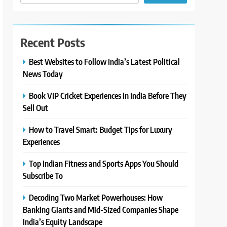
Recent Posts
Best Websites to Follow India’s Latest Political
News Today
Book VIP Cricket Experiences in India Before They
Sell Out
How to Travel Smart: Budget Tips for Luxury
Experiences
Top Indian Fitness and Sports Apps You Should
Subscribe To
Decoding Two Market Powerhouses: How
Banking Giants and Mid-Sized Companies Shape
India’s Equity Landscape