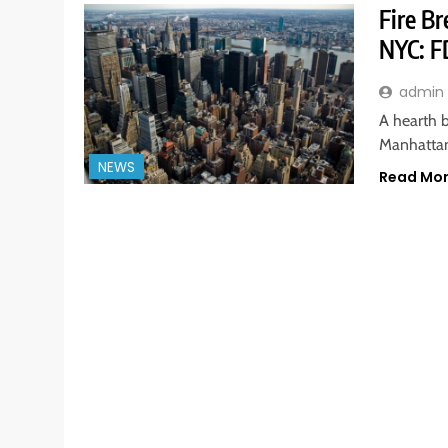
Fire B
NYC: F
admin
A hearth b
Manhattan
NEWS
Read Mo