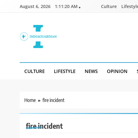
Skip
August 6, 2026
1:11:20 AM
Culture
Lifestyl
to
content
IndiaGuardian.in
CULTURE
LIFESTYLE
NEWS
OPINION
Home
fire incident
fire incident