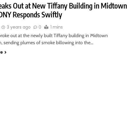
reaks Out at New Tiffany Building in Midtown
DNY Responds Swiftly
3 years ago
0
1 mins
roke out at the newly built Tiffany building in Midtown
, sending plumes of smoke billowing into the…
re