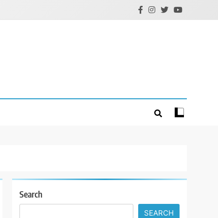
Search
SEARCH