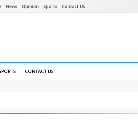
e
News
Opinion
Sports
Contact Us
SPORTS
CONTACT US