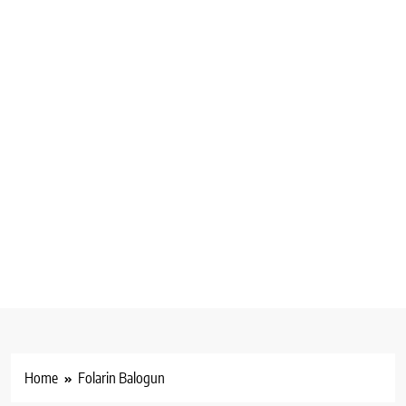
Home
Folarin Balogun