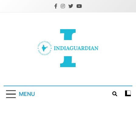
Skip
to
content
IndiaGuardian.in
MENU