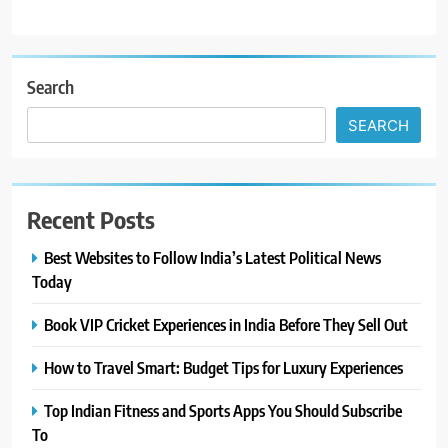
Search
SEARCH
Recent Posts
Best Websites to Follow India’s Latest Political News
Today
Book VIP Cricket Experiences in India Before They Sell Out
How to Travel Smart: Budget Tips for Luxury Experiences
Top Indian Fitness and Sports Apps You Should Subscribe
To