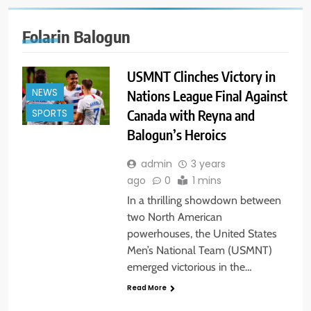
Folarin Balogun
USMNT Clinches Victory in
NEWS
Nations League Final Against
Canada with Reyna and
SPORTS
Balogun’s Heroics
admin
3 years
ago
0
1 mins
In a thrilling showdown between
two North American
powerhouses, the United States
Men’s National Team (USMNT)
emerged victorious in the…
Read More