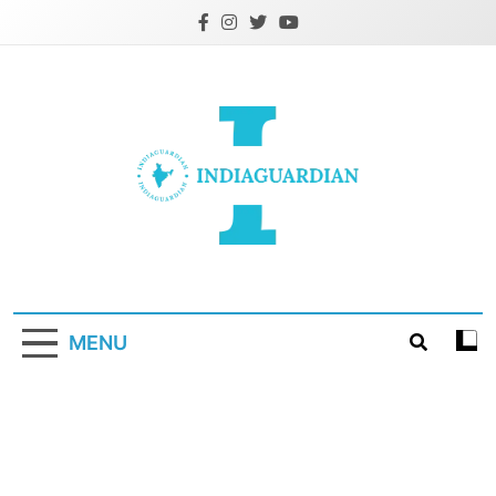
Skip
to
content
IndiaGuardian.in
MENU