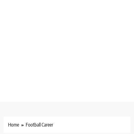
Home
Football Career