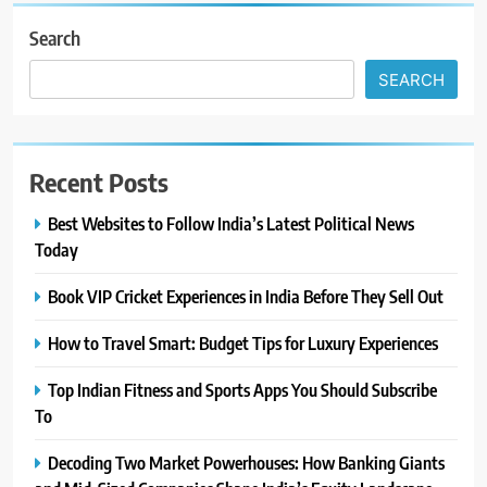
Search
SEARCH
Recent Posts
Best Websites to Follow India’s Latest Political News
Today
Book VIP Cricket Experiences in India Before They Sell Out
How to Travel Smart: Budget Tips for Luxury Experiences
Top Indian Fitness and Sports Apps You Should Subscribe
To
Decoding Two Market Powerhouses: How Banking Giants