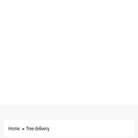
Home
free delivery