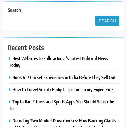
Search
SEARCH
Recent Posts
Best Websites to Follow India’s Latest Political News
Today
Book VIP Cricket Experiences in India Before They Sell Out
How to Travel Smart: Budget Tips for Luxury Experiences
Top Indian Fitness and Sports Apps You Should Subscribe
To
Decoding Two Market Powerhouses: How Banking Giants