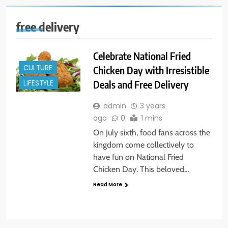
free delivery
Celebrate National Fried
CULTURE
Chicken Day with Irresistible
Deals and Free Delivery
LIFESTYLE
admin
3 years
ago
0
1 mins
On July sixth, food fans across the
kingdom come collectively to
have fun on National Fried
Chicken Day. This beloved…
Read More