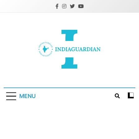
Skip
to
content
IndiaGuardian.in
MENU