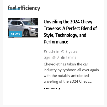
fuel efficiency
Unveiling the 2024 Chevy
Traverse: A Perfect Blend of
Style, Technology, and
NEWS
Performance
admin
3 years
ago
0
1 mins
Chevrolet has taken the car
industry by typhoon all over again
with the notably anticipated
unveiling of the 2024 Chevy…
Read More