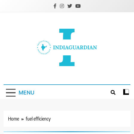
Skip
to
content
IndiaGuardian.in
MENU
Home
fuel efficiency