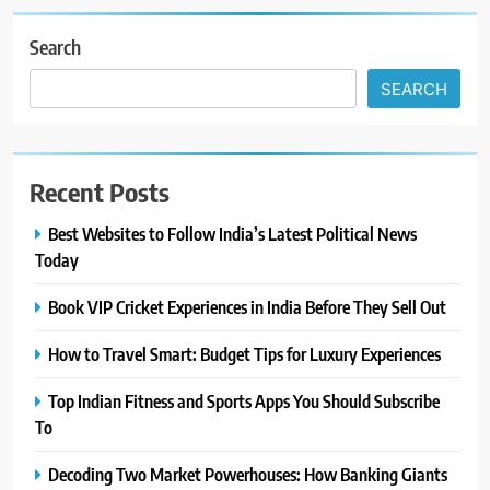
Search
SEARCH
Recent Posts
Best Websites to Follow India’s Latest Political News
Today
Book VIP Cricket Experiences in India Before They Sell Out
How to Travel Smart: Budget Tips for Luxury Experiences
Top Indian Fitness and Sports Apps You Should Subscribe
To
Decoding Two Market Powerhouses: How Banking Giants