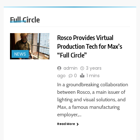
Full Circle
Rosco Provides Virtual
Production Tech for Max’s
“Full Circle”
NEWS
admin
3 years
ago
0
1 mins
In a groundbreaking collaboration
between Rosco, a main issuer of
lighting and visual solutions, and
Max, a famous manufacturing
employer,…
Read More