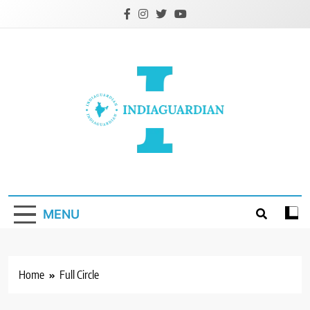
Skip
to
content
IndiaGuardian.in
MENU
Home
Full Circle