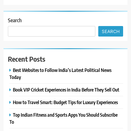
Search
SEARCH
Recent Posts
Best Websites to Follow India’s Latest Political News
Today
Book VIP Cricket Experiences in India Before They Sell Out
How to Travel Smart: Budget Tips for Luxury Experiences
Top Indian Fitness and Sports Apps You Should Subscribe
To