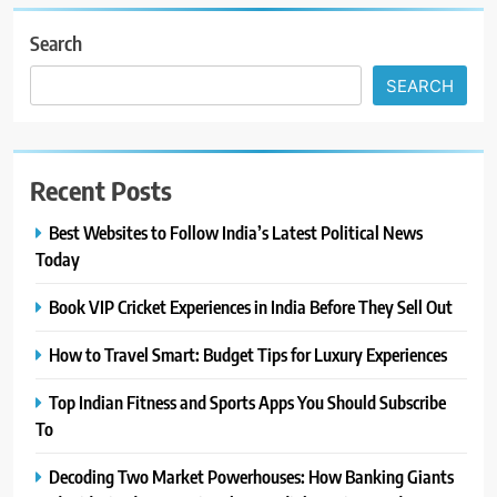
Search
SEARCH
Recent Posts
Best Websites to Follow India’s Latest Political News
Today
Book VIP Cricket Experiences in India Before They Sell Out
How to Travel Smart: Budget Tips for Luxury Experiences
Top Indian Fitness and Sports Apps You Should Subscribe
To
Decoding Two Market Powerhouses: How Banking Giants