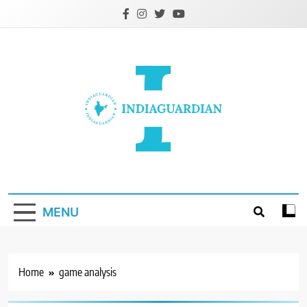
Skip
to
content
IndiaGuardian.in
MENU
Home
game analysis