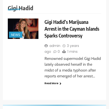
Gigi Hadid
Gigi Hadid’s Marijuana
Arrest in the Cayman Islands
Sparks Controversy
NEWS
admin
3 years
ago
0
1 mins
Renowned supermodel Gigi Hadid
lately observed herself in the
midst of a media typhoon after
reports emerged of her arrest…
Read More