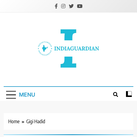
Skip
to
content
IndiaGuardian.in
MENU
Home
Gigi Hadid