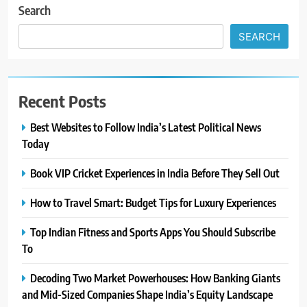
Search
SEARCH
Recent Posts
Best Websites to Follow India’s Latest Political News
Today
Book VIP Cricket Experiences in India Before They Sell Out
How to Travel Smart: Budget Tips for Luxury Experiences
Top Indian Fitness and Sports Apps You Should Subscribe
To
Decoding Two Market Powerhouses: How Banking Giants
and Mid-Sized Companies Shape India’s Equity Landscape