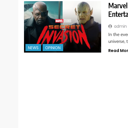
Marvel’
Entert
admin
In the ev
universe, 
NEWS
OPINION
Read Mo