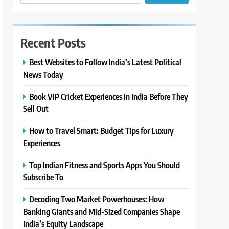
Recent Posts
Best Websites to Follow India’s Latest Political
News Today
Book VIP Cricket Experiences in India Before They
Sell Out
How to Travel Smart: Budget Tips for Luxury
Experiences
Top Indian Fitness and Sports Apps You Should
Subscribe To
Decoding Two Market Powerhouses: How
Banking Giants and Mid-Sized Companies Shape
India’s Equity Landscape