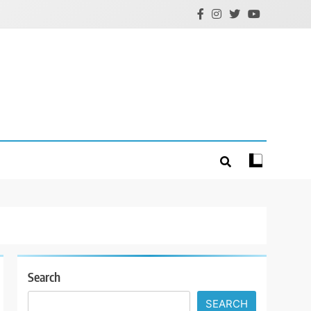
Search
SEARCH