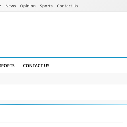
e
News
Opinion
Sports
Contact Us
SPORTS
CONTACT US