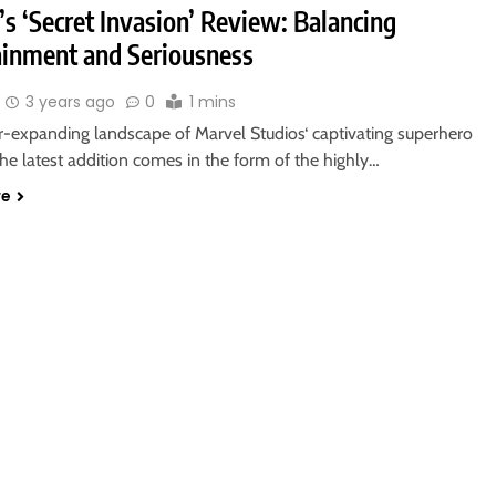
s ‘Secret Invasion’ Review: Balancing
ainment and Seriousness
3 years ago
0
1 mins
er-expanding landscape of Marvel Studios‘ captivating superhero
the latest addition comes in the form of the highly…
re