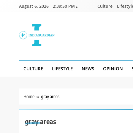
Skip
August 6, 2026
2:39:50 PM
Culture
Lifestyl
to
content
IndiaGuardian.in
CULTURE
LIFESTYLE
NEWS
OPINION
Home
gray areas
gray areas