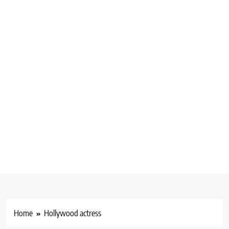
Home
Hollywood actress