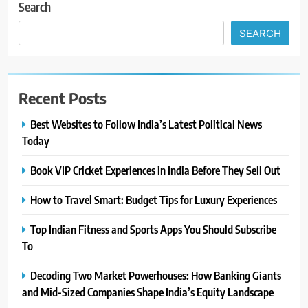
Search
SEARCH
Recent Posts
Best Websites to Follow India’s Latest Political News
Today
Book VIP Cricket Experiences in India Before They Sell Out
How to Travel Smart: Budget Tips for Luxury Experiences
Top Indian Fitness and Sports Apps You Should Subscribe
To
Decoding Two Market Powerhouses: How Banking Giants
and Mid-Sized Companies Shape India’s Equity Landscape