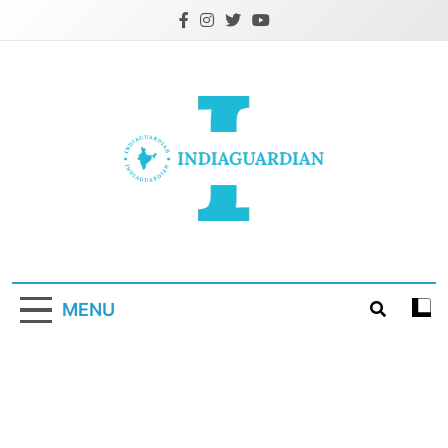
Skip
to
content
IndiaGuardian.in
MENU