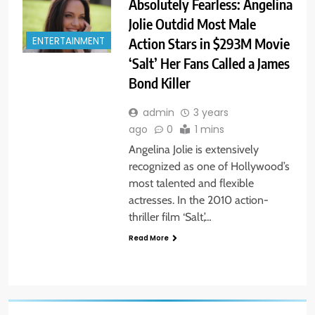
Absolutely Fearless: Angelina
Jolie Outdid Most Male
Action Stars in $293M Movie
ENTERTAINMENT
‘Salt’ Her Fans Called a James
Bond Killer
admin
3 years
ago
0
1 mins
Angelina Jolie is extensively
recognized as one of Hollywood’s
most talented and flexible
actresses. In the 2010 action-
thriller film ‘Salt,’…
Read More