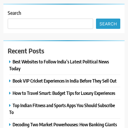
Search
SEARCH
Recent Posts
Best Websites to Follow India’s Latest Political News
Today
Book VIP Cricket Experiences in India Before They Sell Out
How to Travel Smart: Budget Tips for Luxury Experiences
Top Indian Fitness and Sports Apps You Should Subscribe
To
Decoding Two Market Powerhouses: How Banking Giants