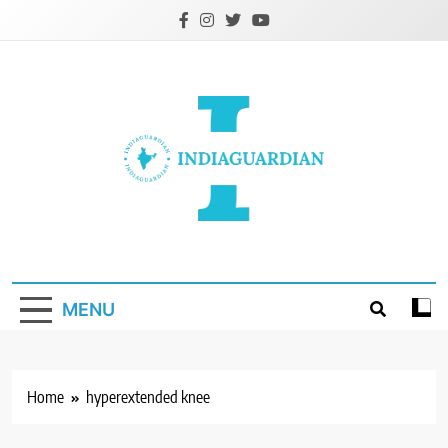
Skip
to
content
IndiaGuardian.in
MENU
Home
hyperextended knee