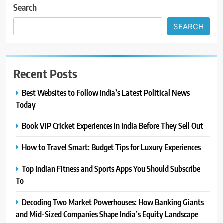
Search
SEARCH
Recent Posts
Best Websites to Follow India’s Latest Political News
Today
Book VIP Cricket Experiences in India Before They Sell Out
How to Travel Smart: Budget Tips for Luxury Experiences
Top Indian Fitness and Sports Apps You Should Subscribe
To
Decoding Two Market Powerhouses: How Banking Giants
and Mid-Sized Companies Shape India’s Equity Landscape