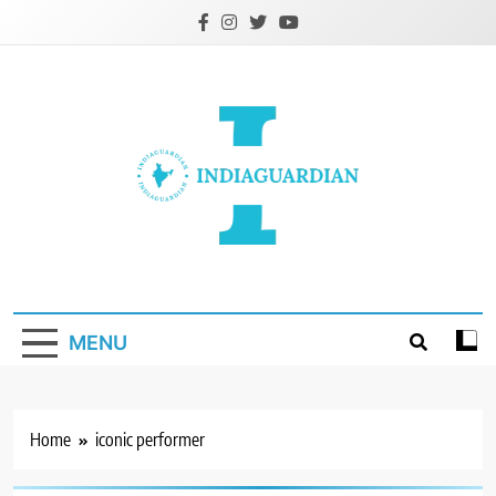
Skip
to
content
IndiaGuardian.in
MENU
Home
iconic performer