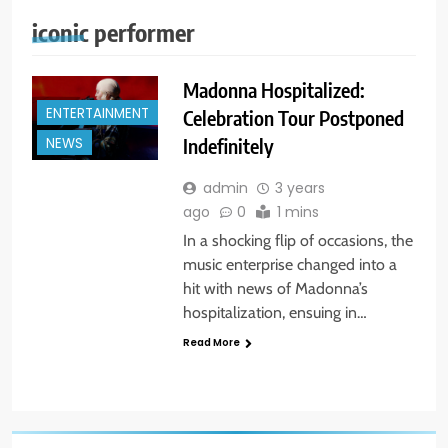
iconic performer
Madonna Hospitalized:
ENTERTAINMENT
Celebration Tour Postponed
Indefinitely
NEWS
admin
3 years
ago
0
1 mins
In a shocking flip of occasions, the
music enterprise changed into a
hit with news of Madonna’s
hospitalization, ensuing in…
Read More