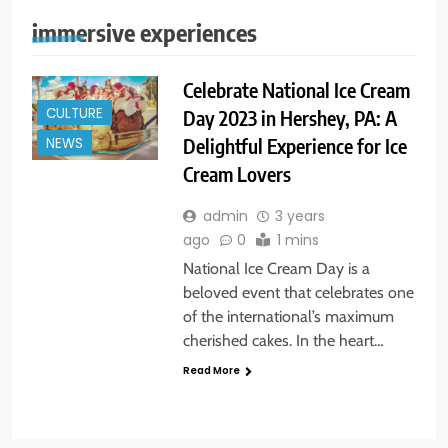
immersive experiences
Celebrate National Ice Cream
CULTURE
Day 2023 in Hershey, PA: A
Delightful Experience for Ice
NEWS
Cream Lovers
admin
3 years
ago
0
1 mins
National Ice Cream Day is a
beloved event that celebrates one
of the international’s maximum
cherished cakes. In the heart…
Read More