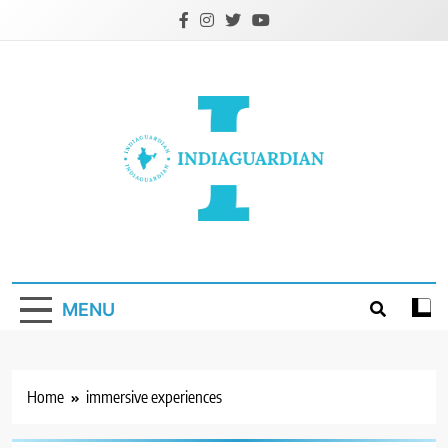
Skip
to
content
IndiaGuardian.in
MENU
Home
immersive experiences