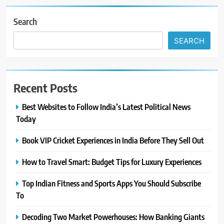
Search
SEARCH
Recent Posts
Best Websites to Follow India’s Latest Political News
Today
Book VIP Cricket Experiences in India Before They Sell Out
How to Travel Smart: Budget Tips for Luxury Experiences
Top Indian Fitness and Sports Apps You Should Subscribe
To
Decoding Two Market Powerhouses: How Banking Giants