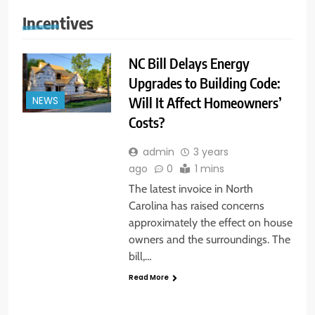
Incentives
NC Bill Delays Energy
Upgrades to Building Code:
Will It Affect Homeowners’
NEWS
Costs?
admin
3 years
ago
0
1 mins
The latest invoice in North
Carolina has raised concerns
approximately the effect on house
owners and the surroundings. The
bill,…
Read More