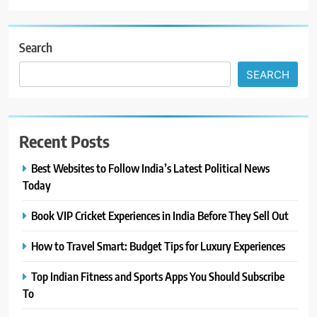
Search
SEARCH
Recent Posts
Best Websites to Follow India’s Latest Political News
Today
Book VIP Cricket Experiences in India Before They Sell Out
How to Travel Smart: Budget Tips for Luxury Experiences
Top Indian Fitness and Sports Apps You Should Subscribe
To