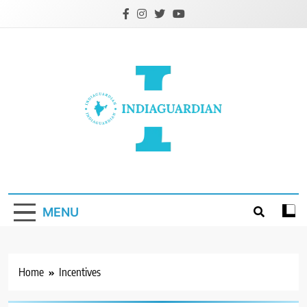
Skip
to
content
IndiaGuardian.in
MENU
Home
Incentives