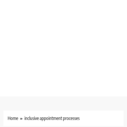
Home
inclusive appointment processes