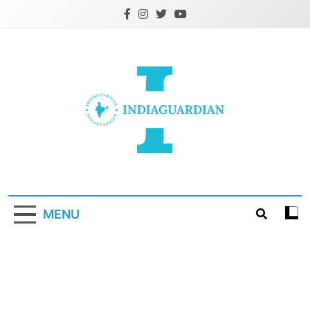
Skip
to
content
IndiaGuardian.in
MENU