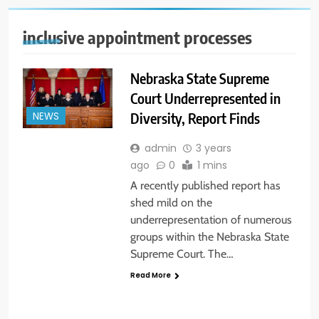
inclusive appointment processes
Nebraska State Supreme
Court Underrepresented in
Diversity, Report Finds
NEWS
admin
3 years
ago
0
1 mins
A recently published report has
shed mild on the
underrepresentation of numerous
groups within the Nebraska State
Supreme Court. The…
Read More