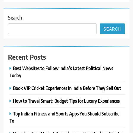
Search
SEARCH
Recent Posts
Best Websites to Follow India’s Latest Political News
Today
Book VIP Cricket Experiences in India Before They Sell Out
How to Travel Smart: Budget Tips for Luxury Experiences
Top Indian Fitness and Sports Apps You Should Subscribe
To