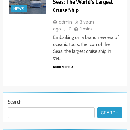
Seas: The World’s Largest
Cruise Ship
NEWS
admin
3 years
ago
0
1 mins
Embarking on a brand new era of
oceanic tours, the Icon of the
Seas, the largest cruise ship in
the…
Read More
Search
SEARCH