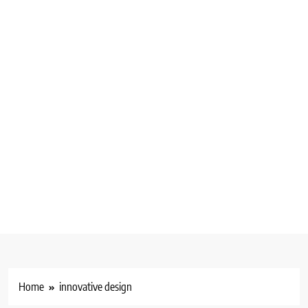
Home
innovative design