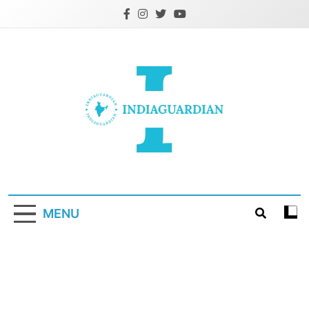
Skip
to
content
IndiaGuardian.in
MENU