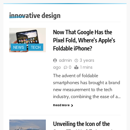
innovative design
Now That Google Has the
Pixel Fold, Where’s Apple’s
Foldable iPhone?
NEWS
TECH
admin
3 years
ago
0
1 mins
The advent of foldable
smartphones has brought a brand
new measurement to the tech
industry, combining the ease of a…
Read More
Unveiling the Icon of the