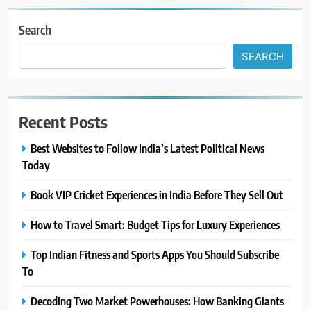
Search
SEARCH
Recent Posts
Best Websites to Follow India’s Latest Political News
Today
Book VIP Cricket Experiences in India Before They Sell Out
How to Travel Smart: Budget Tips for Luxury Experiences
Top Indian Fitness and Sports Apps You Should Subscribe
To
Decoding Two Market Powerhouses: How Banking Giants