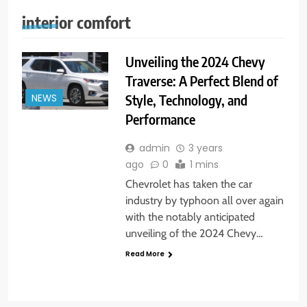
interior comfort
Unveiling the 2024 Chevy
Traverse: A Perfect Blend of
Style, Technology, and
NEWS
Performance
admin
3 years
ago
0
1 mins
Chevrolet has taken the car
industry by typhoon all over again
with the notably anticipated
unveiling of the 2024 Chevy…
Read More