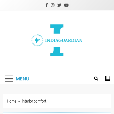
Skip
to
content
IndiaGuardian.in
MENU
Home
interior comfort