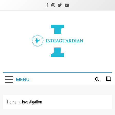
Skip
to
content
IndiaGuardian.in
MENU
Home
investigation