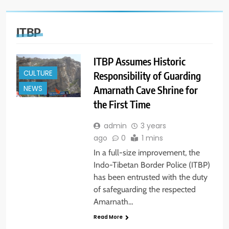
ITBP
ITBP Assumes Historic
CULTURE
Responsibility of Guarding
Amarnath Cave Shrine for
NEWS
the First Time
admin
3 years
ago
0
1 mins
In a full-size improvement, the
Indo-Tibetan Border Police (ITBP)
has been entrusted with the duty
of safeguarding the respected
Amarnath…
Read More