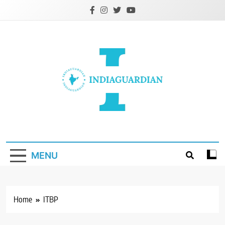
Skip
to
content
IndiaGuardian.in
MENU
Home
ITBP