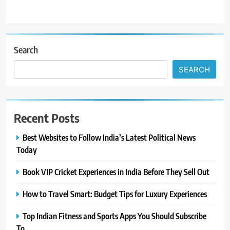
Search
SEARCH
Recent Posts
Best Websites to Follow India’s Latest Political News
Today
Book VIP Cricket Experiences in India Before They Sell Out
How to Travel Smart: Budget Tips for Luxury Experiences
Top Indian Fitness and Sports Apps You Should Subscribe
To