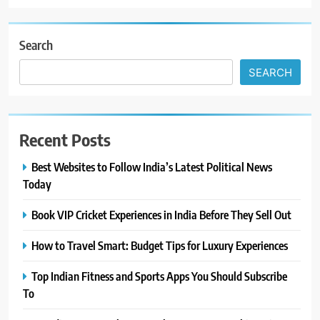
Search
SEARCH
Recent Posts
Best Websites to Follow India’s Latest Political News
Today
Book VIP Cricket Experiences in India Before They Sell Out
How to Travel Smart: Budget Tips for Luxury Experiences
Top Indian Fitness and Sports Apps You Should Subscribe
To