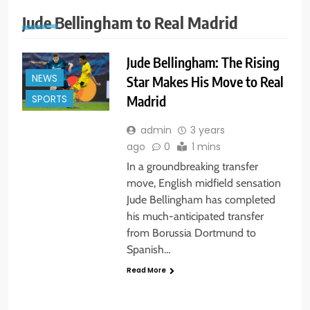
Jude Bellingham to Real Madrid
Jude Bellingham: The Rising
NEWS
Star Makes His Move to Real
Madrid
SPORTS
admin
3 years
ago
0
1 mins
In a groundbreaking transfer
move, English midfield sensation
Jude Bellingham has completed
his much-anticipated transfer
from Borussia Dortmund to
Spanish…
Read More