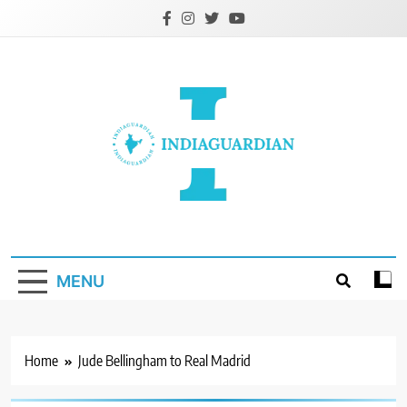
Skip
to
content
IndiaGuardian.in
MENU
Home
Jude Bellingham to Real Madrid