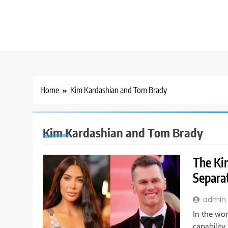
Home
Kim Kardashian and Tom Brady
Kim Kardashian and Tom Brady
The Ki
Separat
admin
In the wor
capability