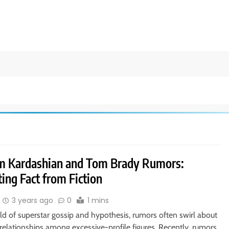
m Kardashian and Tom Brady Rumors:
ing Fact from Fiction
3 years ago
0
1 mins
ld of superstar gossip and hypothesis, rumors often swirl about
 relationships among excessive-profile figures. Recently, rumors