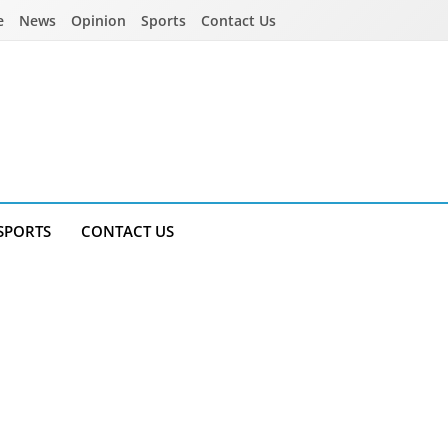
e
News
Opinion
Sports
Contact Us
SPORTS
CONTACT US