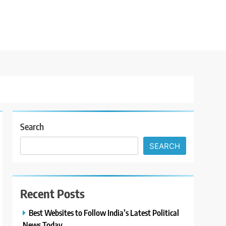
Search
SEARCH
Recent Posts
Best Websites to Follow India’s Latest Political
News Today