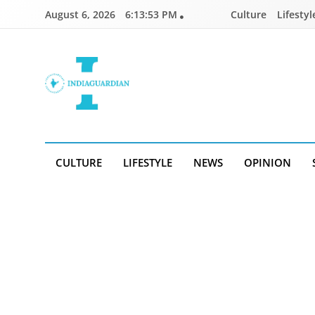
Skip
August 6, 2026
6:13:53 PM
Culture
Lifestyl
to
content
IndiaGuardian.in
CULTURE
LIFESTYLE
NEWS
OPINION