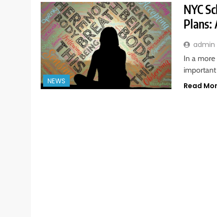
NYC Sc
Plans: 
admin
In a more 
important
NEWS
Read Mo