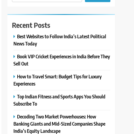
Recent Posts
Best Websites to Follow India’s Latest Political
News Today
Book VIP Cricket Experiences in India Before They
Sell Out
How to Travel Smart: Budget Tips for Luxury
Experiences
Top Indian Fitness and Sports Apps You Should
Subscribe To
Decoding Two Market Powerhouses: How
Banking Giants and Mid-Sized Companies Shape
India’s Equity Landscape