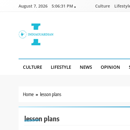
Skip
August 7, 2026
5:06:31 PM
Culture
Lifestyl
to
content
IndiaGuardian.in
CULTURE
LIFESTYLE
NEWS
OPINION
Home
lesson plans
lesson plans