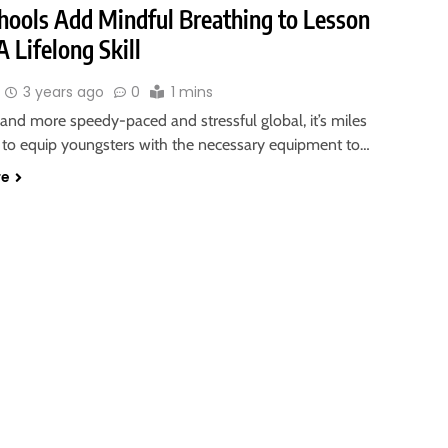
hools Add Mindful Breathing to Lesson
A Lifelong Skill
3 years ago
0
1 mins
and more speedy-paced and stressful global, it’s miles
 to equip youngsters with the necessary equipment to…
re