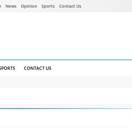
e
News
Opinion
Sports
Contact Us
SPORTS
CONTACT US