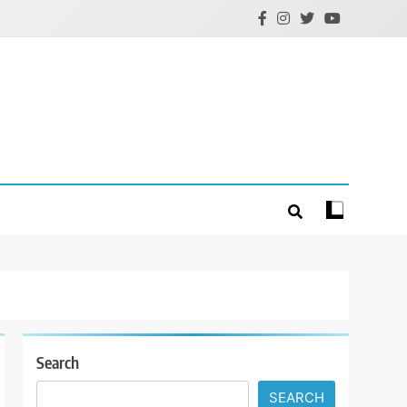
Search
SEARCH